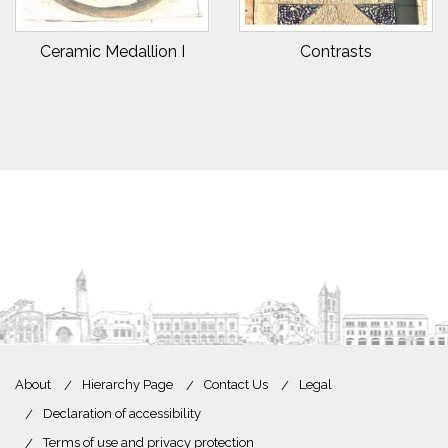
Ceramic Medallion I
Contrasts
About
Hierarchy Page
Contact Us
Legal
Declaration of accessibility
Terms of use and privacy protection