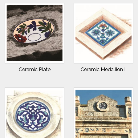
Ceramic Plate
Ceramic Medallion II