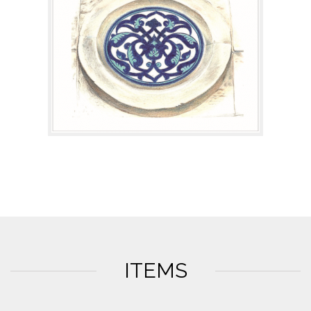
ITEMS