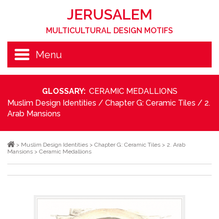
JERUSALEM
MULTICULTURAL DESIGN MOTIFS
Menu
GLOSSARY:
CERAMIC MEDALLIONS
Muslim Design Identities
/
Chapter G: Ceramic Tiles
/
2.
Arab Mansions
>
Muslim Design Identities
>
Chapter G: Ceramic Tiles
>
2. Arab
Mansions
>
Ceramic Medallions