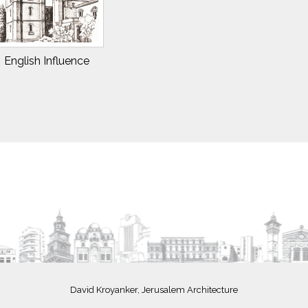
English Influence
David Kroyanker, Jerusalem Architecture