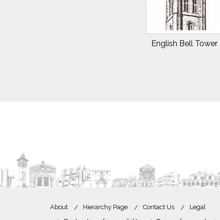
English Bell Tower 
About
Hierarchy Page
Contact Us
Legal