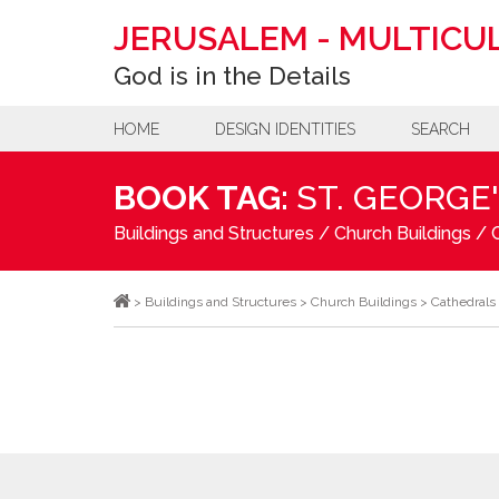
JERUSALEM
-
MULTICUL
God is in the Details
HOME
DESIGN IDENTITIES
SEARCH
BOOK TAG:
ST. GEORGE
Buildings and Structures
/
Church Buildings
/
>
Buildings and Structures
>
Church Buildings
>
Cathedrals