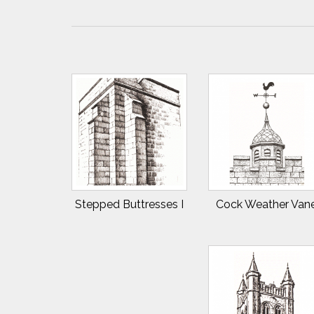
Stepped Buttresses I
Cock Weather Van