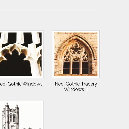
eo-Gothic Windows
Neo-Gothic Tracery
Windows II