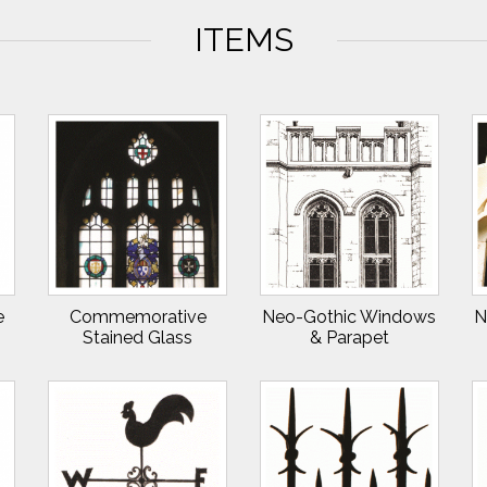
ITEMS
e
Commemorative
Neo-Gothic Windows
N
Stained Glass
& Parapet
Windows II