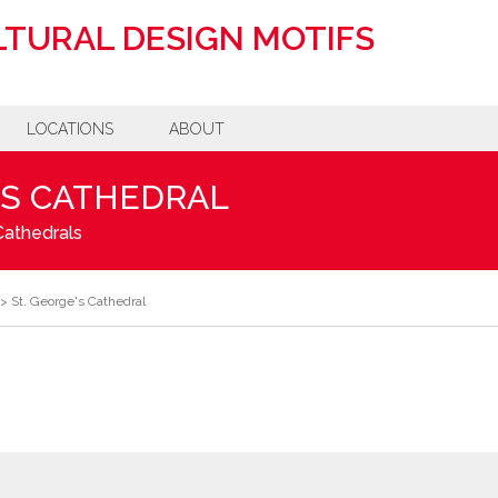
TURAL DESIGN MOTIFS
LOCATIONS
ABOUT
'S CATHEDRAL
Cathedrals
>
St. George's Cathedral