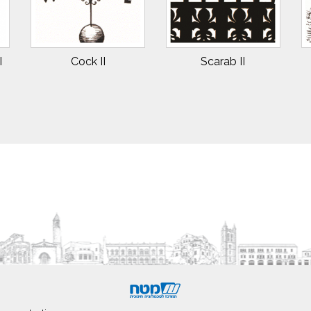
I
Cock II
Scarab II