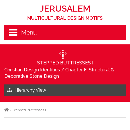
JERUSALEM
MULTICULTURAL DESIGN MOTIFS
Menu
STEPPED BUTTRESSES I
Christian Design Identities
/
Chapter F: Structural &
Decorative Stone Design
Hierarchy View
>
Stepped Buttresses I