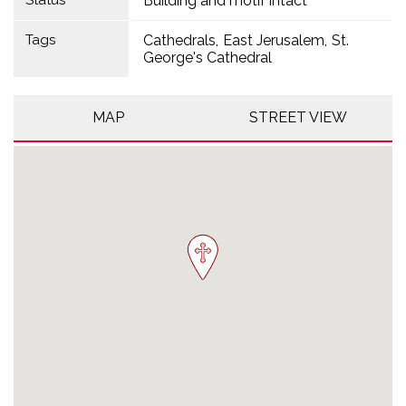
Status
Building and motif intact
Tags
Cathedrals
East Jerusalem
St.
George's Cathedral
MAP
STREET VIEW