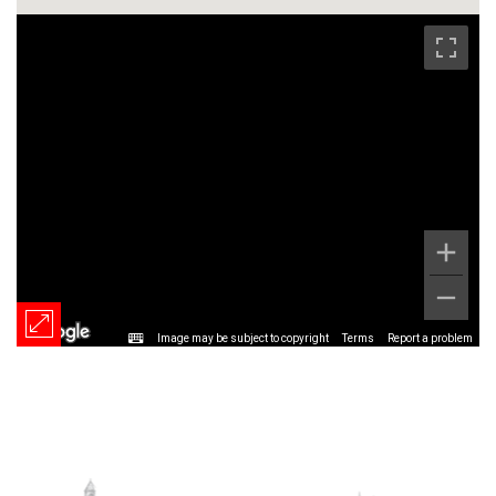
Image may be subject to copyright
Terms
Report a problem