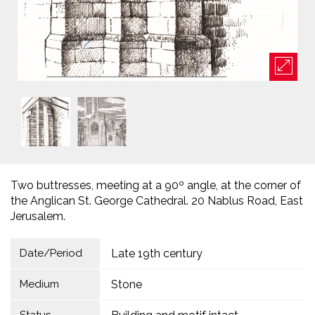
Two buttresses, meeting at a 90º angle, at the corner of
the Anglican St. George Cathedral. 20 Nablus Road, East
Jerusalem.
Date/Period
Late 19th century
Medium
Stone