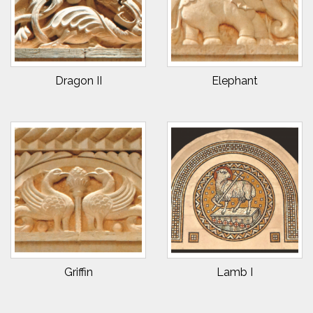
Dragon II
Elephant
Griffin
Lamb I