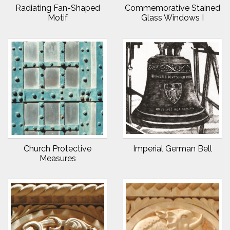
Radiating Fan-Shaped
Commemorative Stained
Motif
Glass Windows I
Church Protective
Imperial German Bell
Measures