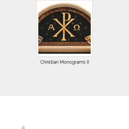
Christian Monograms II