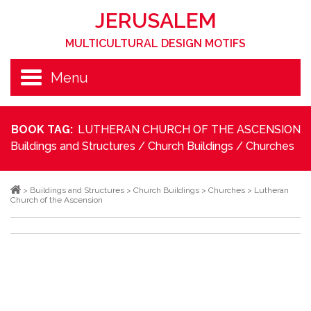
JERUSALEM
MULTICULTURAL DESIGN MOTIFS
Menu
BOOK TAG:
LUTHERAN CHURCH OF THE ASCENSION
Buildings and Structures
/
Church Buildings
/
Churches
>
Buildings and Structures
>
Church Buildings
>
Churches
>
Lutheran
Church of the Ascension