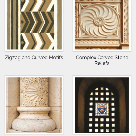
Zigzag and Curved Motifs
Complex Carved Stone
Reliefs