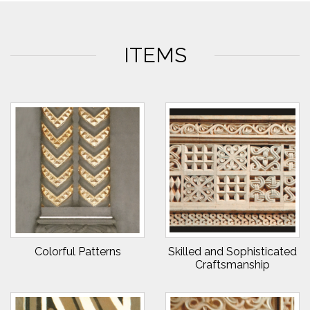
ITEMS
Colorful Patterns
Skilled and Sophisticated
Craftsmanship