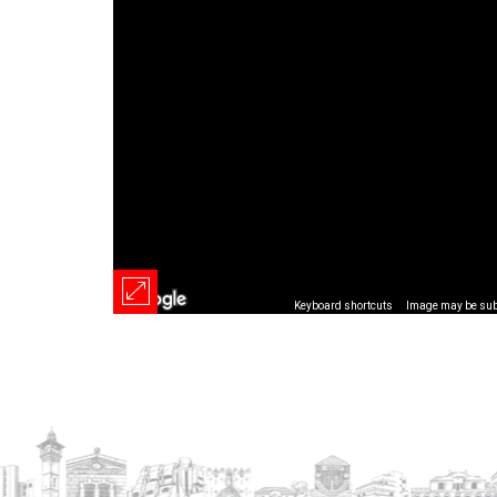
Keyboard shortcuts
Image may be subj