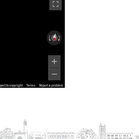
ect to copyright
Terms
Report a problem