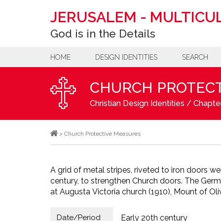
JERUSALEM
-
MULTICUL
God is in the Details
HOME
DESIGN IDENTITIES
SEARCH
CHURCH PROTECT
Christian Design Identities
/
Chapter
>
Church Protective Measures
A grid of metal stripes, riveted to iron doors we
century, to strengthen Church doors. The Ger
at Augusta Victoria church (1910), Mount of Oli
Date/Period
Early 20th century