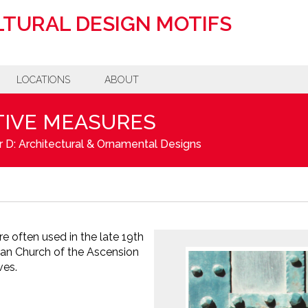
TURAL DESIGN MOTIFS
LOCATIONS
ABOUT
IVE MEASURES
 D: Architectural & Ornamental Designs
re often used in the late 19th
man Church of the Ascension
ves.