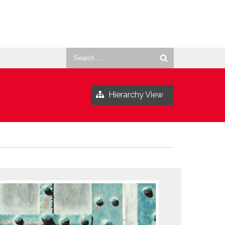
Search
for:
Hierarchy View