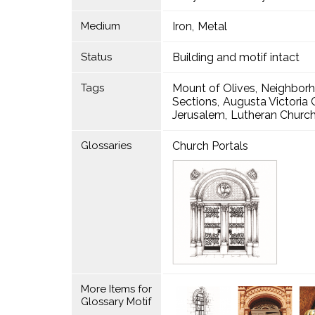
Medium
Iron
Metal
Status
Building and motif intact
Tags
Mount of Olives
Neighbor
Sections
Augusta Victori
Jerusalem
Lutheran Church
Glossaries
Church Portals
More Items for
Glossary Motif