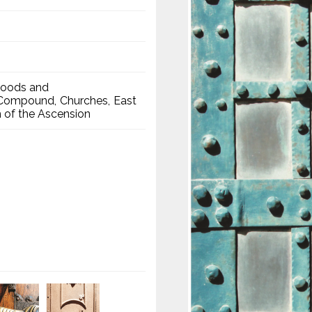
hoods and
a Compound
Churches
East
 of the Ascension