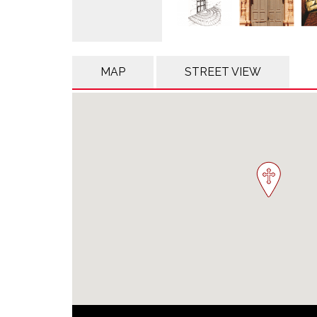
MAP
STREET VIEW