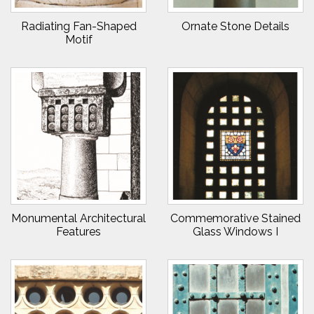
Radiating Fan-Shaped
Ornate Stone Details
Motif
Monumental Architectural
Commemorative Stained
Features
Glass Windows I