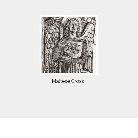
Maltese Cross I