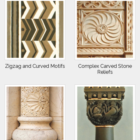
Zigzag and Curved Motifs
Complex Carved Stone
Reliefs