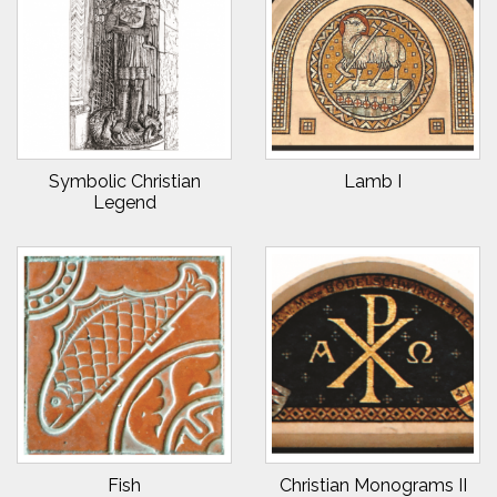
Symbolic Christian
Lamb I
Legend
Fish
Christian Monograms II