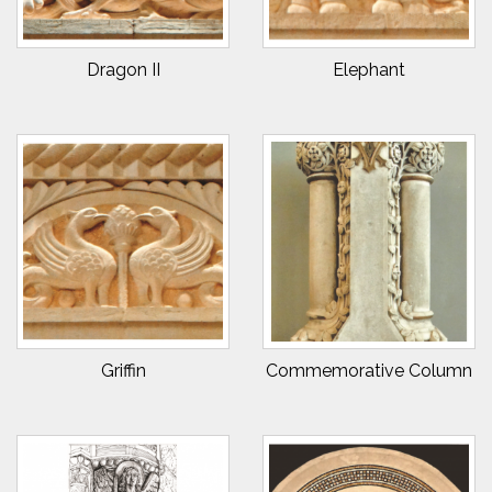
Dragon II
Elephant
Griffin
Commemorative Column