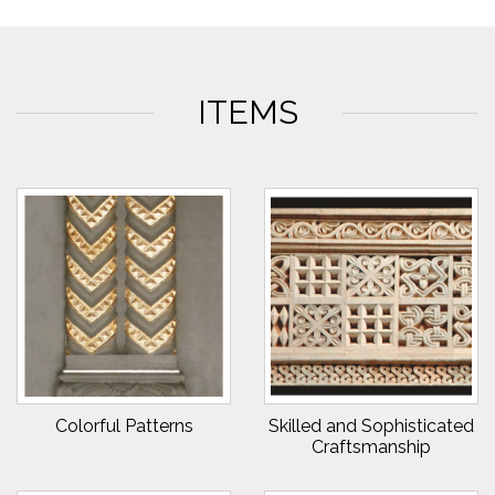
ITEMS
Colorful Patterns
Skilled and Sophisticated
Craftsmanship