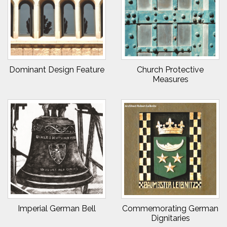
Dominant Design Feature
Church Protective
Measures
Imperial German Bell
Commemorating German
Dignitaries