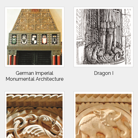
German Imperial
Dragon I
Monumental Architecture