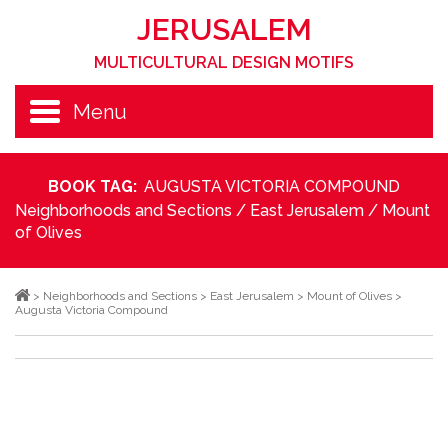
JERUSALEM
MULTICULTURAL DESIGN MOTIFS
Menu
BOOK TAG:
AUGUSTA VICTORIA COMPOUND
Neighborhoods and Sections
/
East Jerusalem
/
Mount
of Olives
>
Neighborhoods and Sections
>
East Jerusalem
>
Mount of Olives
>
Augusta Victoria Compound