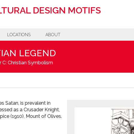
TURAL DESIGN MOTIFS
LOCATIONS
ABOUT
TIAN LEGEND
 C: Christian Symbolism
 Satan, is prevalent in
dressed as a Crusader Knight,
pice (1910), Mount of Olives.