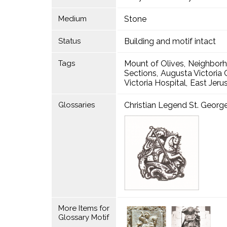
Medium
Stone
Status
Building and motif intact
Tags
Mount of Olives
Neighbor
Sections
Augusta Victori
Victoria Hospital
East Jeru
Glossaries
Christian Legend St. Georg
More Items for
Glossary Motif