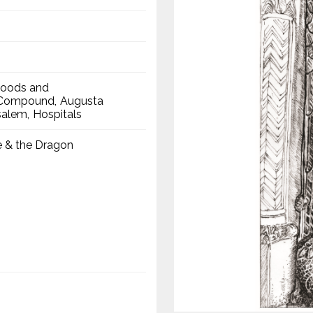
hoods and
a Compound
Augusta
salem
Hospitals
e & the Dragon