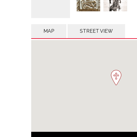
MAP
STREET VIEW