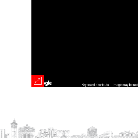
Keyboard shortcuts
Image may be subj