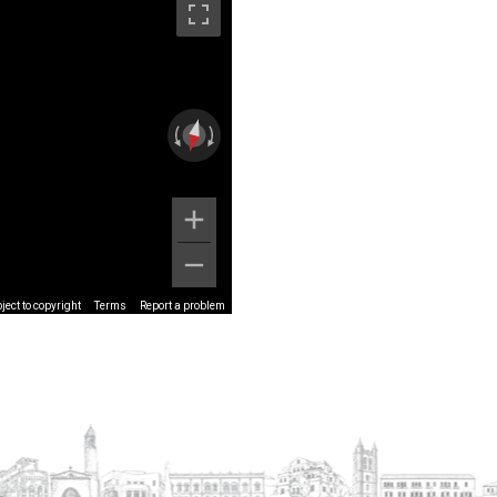
ect to copyright
Terms
Report a problem