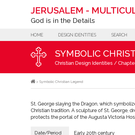
JERUSALEM
-
MULTICUL
God is in the Details
HOME
DESIGN IDENTITIES
SEARCH
SYMBOLIC CHRIS
Christian Design Identities
/
Chapter
>
Symbolic Christian Legend
St. George slaying the Dragon, which symbolizes
Christian tradition. A sculpture of St. George, 
protects the portal of the Augusta Victoria Hos
Date/Period
Early 20th century