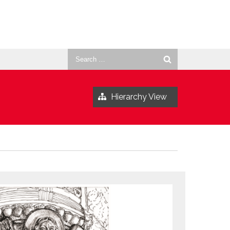
Search
for:
Hierarchy View