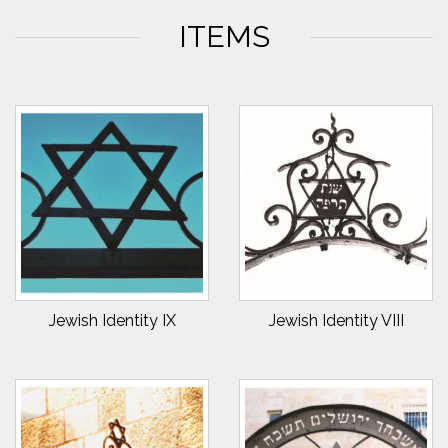
ITEMS
Jewish Identity IX
Jewish Identity VIII