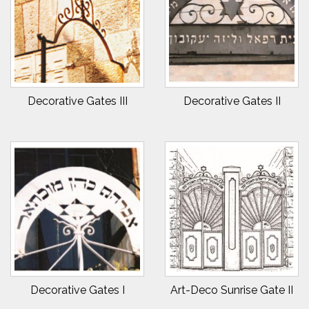
Decorative Gates III
Decorative Gates II
Decorative Gates I
Art-Deco Sunrise Gate II