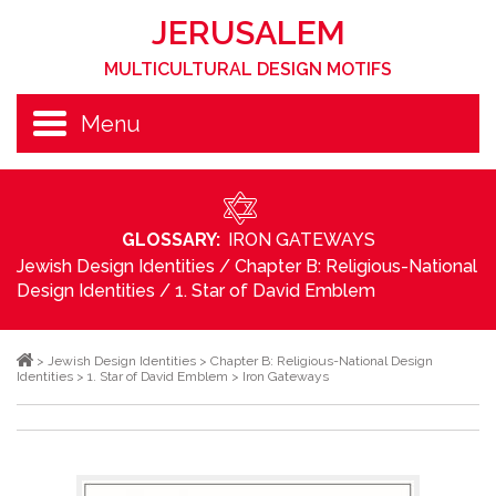
JERUSALEM
MULTICULTURAL DESIGN MOTIFS
Menu
GLOSSARY:
IRON GATEWAYS
Jewish Design Identities
/
Chapter B: Religious-National
Design Identities
/
1. Star of David Emblem
>
Jewish Design Identities
>
Chapter B: Religious-National Design
Identities
>
1. Star of David Emblem
>
Iron Gateways