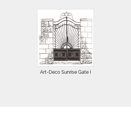
Art-Deco Sunrise Gate I