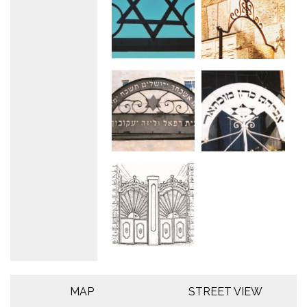
MAP
STREET VIEW