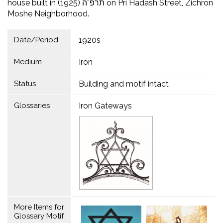
house built in (1925) תרפ”ה on Pri Hadash Street, Zichron
Moshe Neighborhood.
Date/Period
1920s
Medium
Iron
Status
Building and motif intact
Glossaries
Iron Gateways
More Items for
Glossary Motif