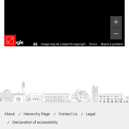
Image may be subject to copyright
Terms
Report a problem
About
Hierarchy Page
Contact Us
Legal
Declaration of accessibility