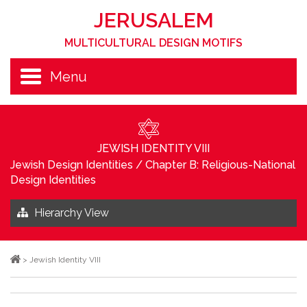
JERUSALEM
MULTICULTURAL DESIGN MOTIFS
Menu
JEWISH IDENTITY VIII
Jewish Design Identities
/
Chapter B: Religious-National
Design Identities
Hierarchy View
>
Jewish Identity VIII