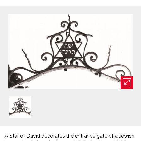
A Star of David decorates the entrance gate of a Jewish