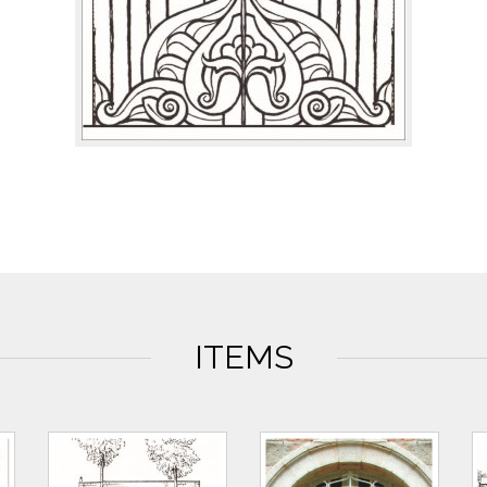
ITEMS