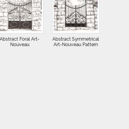
Abstract Foral Art-
Abstract Symmetrical
Nouveau
Art-Nouveau Pattern