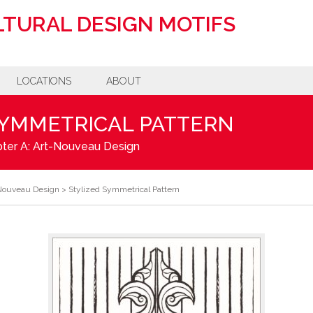
TURAL DESIGN MOTIFS
LOCATIONS
ABOUT
SYMMETRICAL PATTERN
ter A: Art-Nouveau Design
-Nouveau Design
>
Stylized Symmetrical Pattern