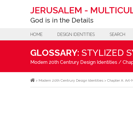
JERUSALEM
-
MULTICUL
God is in the Details
HOME
DESIGN IDENTITIES
SEARCH
GLOSSARY:
STYLIZED 
Modern 20th Centrury Design Identities
/
Chap
>
Modern 20th Centrury Design Identities
>
Chapter A: Art