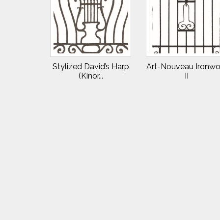
Stylized David’s Harp
Art-Nouveau Ironwo
(Kinor...
II