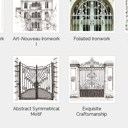
rk
Art-Nouveau Ironwork
Foliated Ironwork
I
Abstract Symmetrical
Exquisite
Motif
Craftsmanship