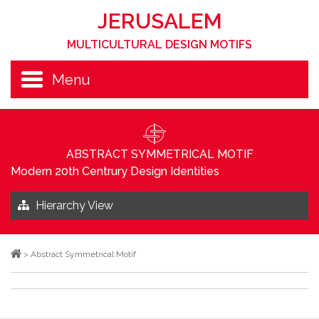
JERUSALEM
MULTICULTURAL DESIGN MOTIFS
Menu
ABSTRACT SYMMETRICAL MOTIF
Modern 20th Centrury Design Identities
Hierarchy View
>
Abstract Symmetrical Motif