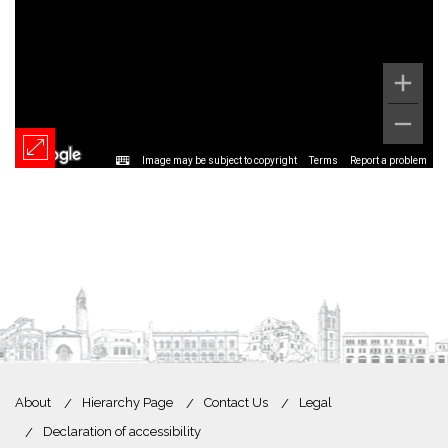
Image may be subject to copyright
Terms
Report a problem
About
Hierarchy Page
Contact Us
Legal
Declaration of accessibility