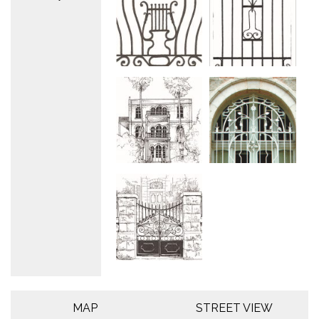
MAP
STREET VIEW