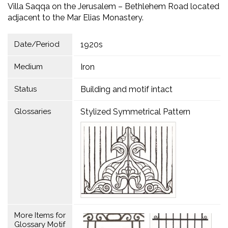
Villa Saqqa on the Jerusalem – Bethlehem Road located
adjacent to the Mar Elias Monastery.
Date/Period
1920s
Medium
Iron
Status
Building and motif intact
Glossaries
Stylized Symmetrical Pattern
More Items for
Glossary Motif