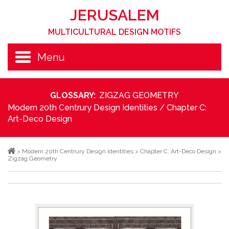
JERUSALEM
MULTICULTURAL DESIGN MOTIFS
Menu
GLOSSARY:
ZIGZAG GEOMETRY
Modern 20th Centrury Design Identities
/
Chapter C:
Art-Deco Design
>
Modern 20th Centrury Design Identities
>
Chapter C: Art-Deco Design
>
Zigzag Geometry