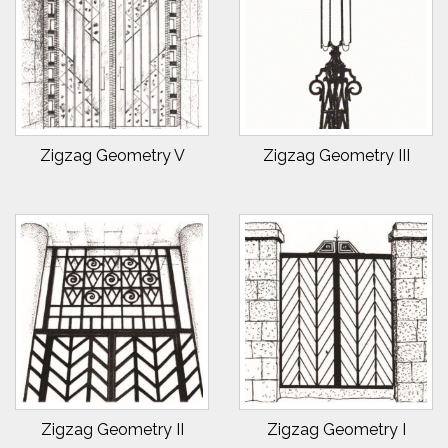
Zigzag Geometry V
Zigzag Geometry III
Zigzag Geometry II
Zigzag Geometry I