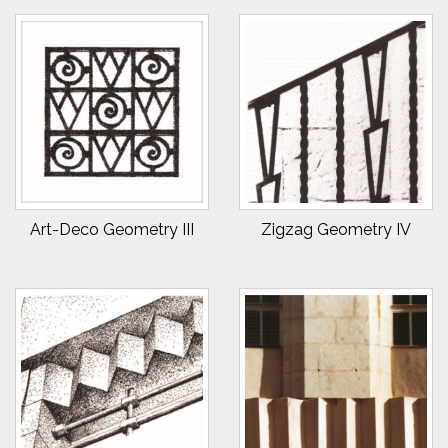
Art-Deco Geometry III
Zigzag Geometry IV