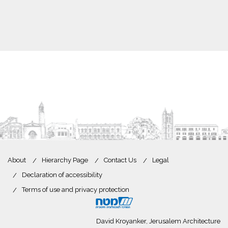
About
Hierarchy Page
Contact Us
Legal
Declaration of accessibility
Terms of use and privacy protection
David Kroyanker, Jerusalem Architecture