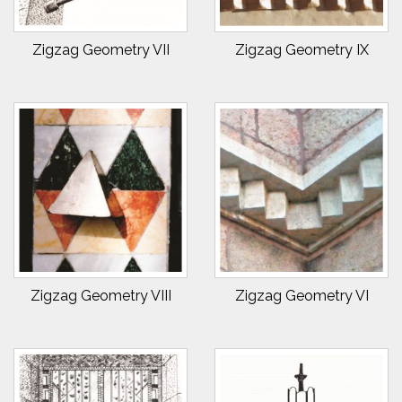
Zigzag Geometry VII
Zigzag Geometry IX
Zigzag Geometry VIII
Zigzag Geometry VI