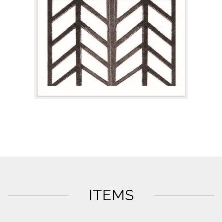
ITEMS