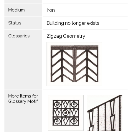
Medium
Iron
Status
Building no longer exists
Glossaries
Zigzag Geometry
More Items for
Glossary Motif