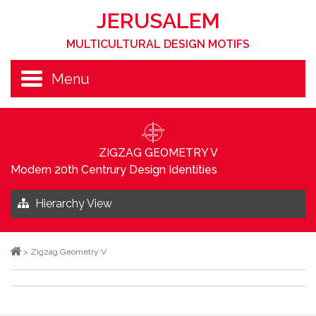
JERUSALEM
MULTICULTURAL DESIGN MOTIFS
Menu
ZIGZAG GEOMETRY V
Modern 20th Centrury Design Identities
Hierarchy View
>
Zigzag Geometry V