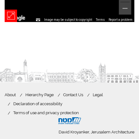
Image may be subject to copyright
Terms
Report a problem
About
Hierarchy Page
Contact Us
Legal
Declaration of accessibility
Terms of use and privacy protection
David Kroyanker, Jerusalem Architecture