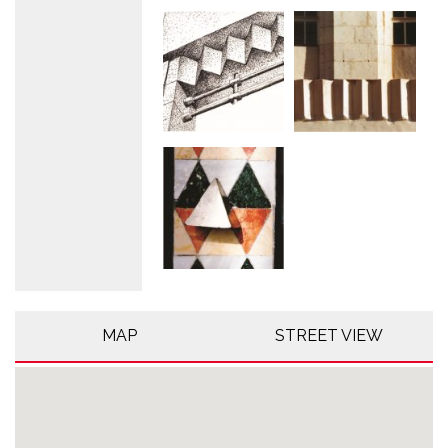
MAP
STREET VIEW