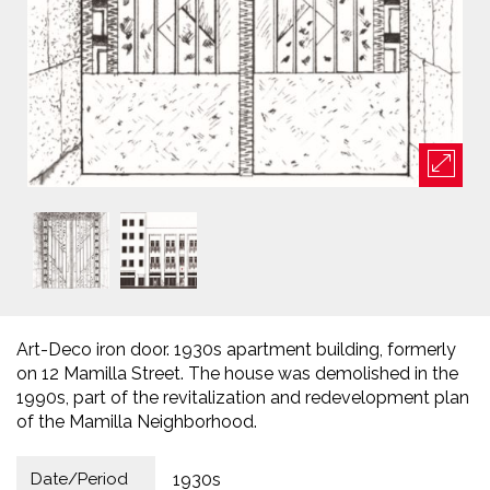
Art-Deco iron door. 1930s apartment building, formerly
on 12 Mamilla Street. The house was demolished in the
1990s, part of the revitalization and redevelopment plan
of the Mamilla Neighborhood.
Date/Period
1930s