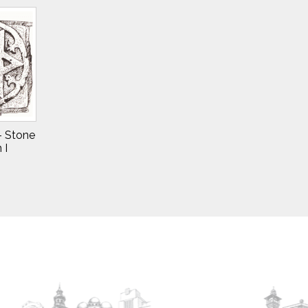
 – Stone
 I