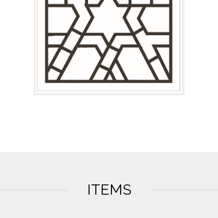
ITEMS