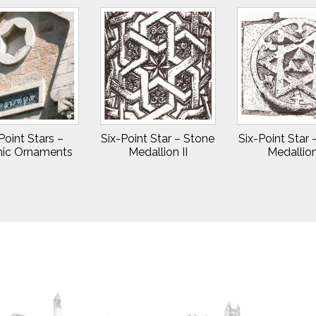
Point Stars –
Six-Point Star – Stone
Six-Point Star
ic Ornaments
Medallion II
Medallion