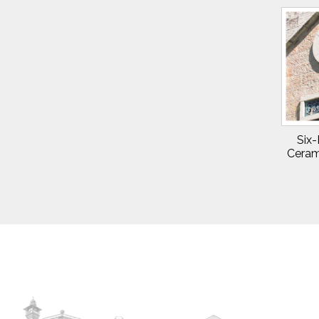
Six-
Ceram