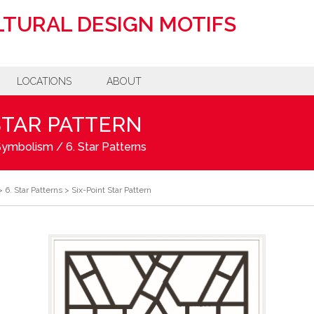
TURAL DESIGN MOTIFS
LOCATIONS
ABOUT
STAR PATTERN
 Symbolism
/
6. Star Patterns
>
6. Star Patterns
>
Six-Point Star Pattern