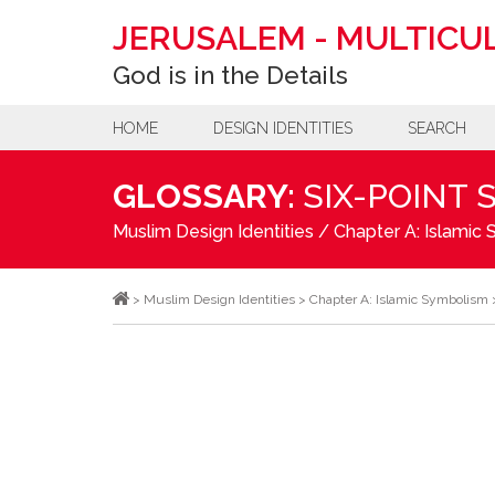
JERUSALEM
-
MULTICUL
God is in the Details
HOME
DESIGN IDENTITIES
SEARCH
GLOSSARY:
SIX-POINT 
Muslim Design Identities
/
Chapter A: Islamic
>
Muslim Design Identities
>
Chapter A: Islamic Symbolism