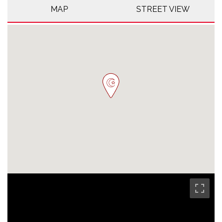
MAP
STREET VIEW