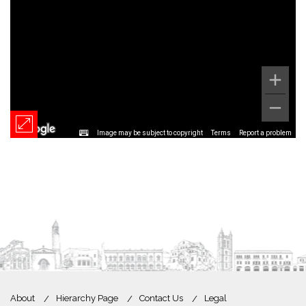
Image may be subject to copyright
Terms
Report a problem
About
Hierarchy Page
Contact Us
Legal