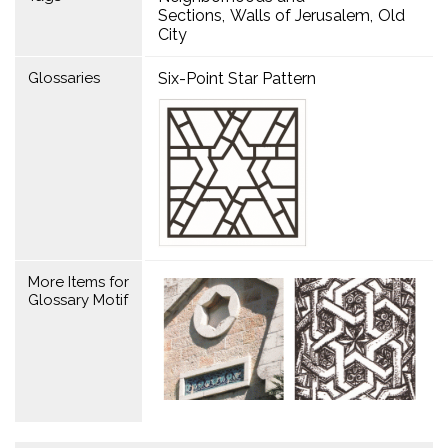
Sections
Walls of Jerusalem
Old
City
Glossaries
Six-Point Star Pattern
More Items for
Glossary Motif