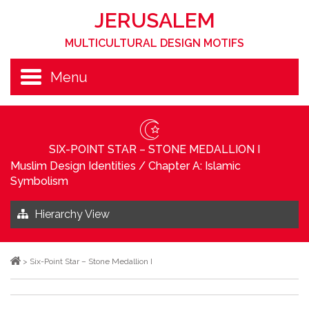
JERUSALEM
MULTICULTURAL DESIGN MOTIFS
Menu
SIX-POINT STAR – STONE MEDALLION I
Muslim Design Identities
/
Chapter A: Islamic
Symbolism
Hierarchy View
>
Six-Point Star – Stone Medallion I