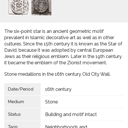
The six-point star is an ancient geometric motif
prevalent in Islamic decorative art as well as in other
cultures. Since the 15th century it is known as the Star of
David, because it was adopted by central European
Jews as their religious emblem. Later in the 19th century
it became the emblem of the Zionist movement.
Stone medallions in the 16th century Old City Wall.
Date/Period
16th century
Medium
Stone
Status
Building and motif intact
Tags
Neighborhoods and