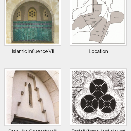
Islamic Influence VII
Location