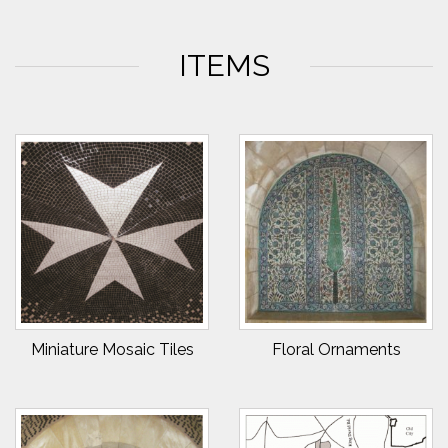
ITEMS
Miniature Mosaic Tiles
Floral Ornaments