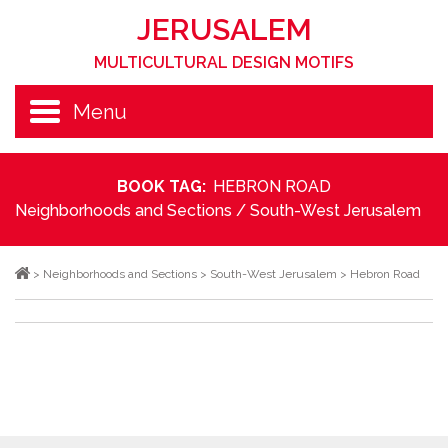
JERUSALEM
MULTICULTURAL DESIGN MOTIFS
Menu
BOOK TAG:
HEBRON ROAD
Neighborhoods and Sections
/
South-West Jerusalem
>
Neighborhoods and Sections
>
South-West Jerusalem
>
Hebron Road