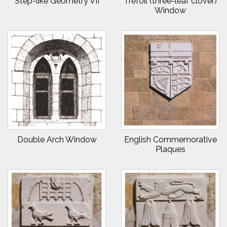
Step-like Geometry VII
Trefoil (three-leaf clover)
Window
Double Arch Window
English Commemorative
Plaques