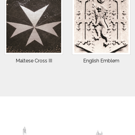
Maltese Cross III
English Emblem