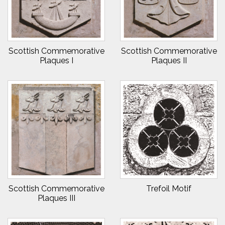
Scottish Commemorative
Scottish Commemorative
Plaques I
Plaques II
Scottish Commemorative
Trefoil Motif
Plaques III