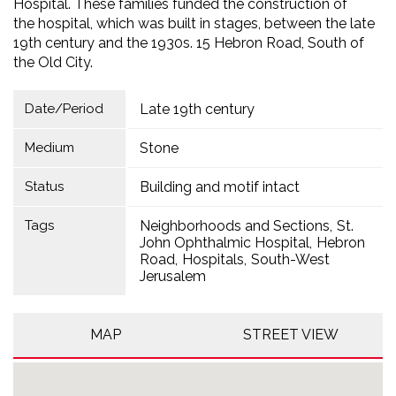
Hospital. These families funded the construction of
the hospital, which was built in stages, between the late
19th century and the 1930s. 15 Hebron Road, South of
the Old City.
Date/Period
Late 19th century
Medium
Stone
Status
Building and motif intact
Tags
Neighborhoods and Sections
St.
John Ophthalmic Hospital
Hebron
Road
Hospitals
South-West
Jerusalem
MAP
STREET VIEW