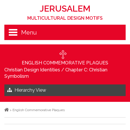
JERUSALEM
MULTICULTURAL DESIGN MOTIFS
Menu
ENGLISH COMMEMORATIVE PLAQUES
Christian Design Identities
/
Chapter C: Christian
Symbolism
Hierarchy View
>
English Commemorative Plaques