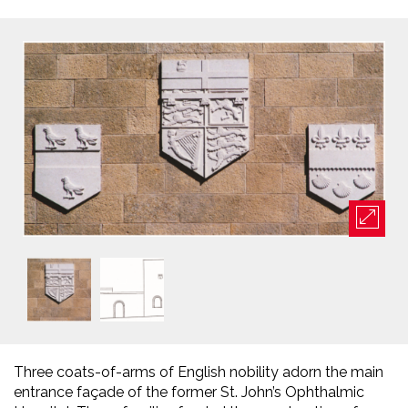
Three coats-of-arms of English nobility adorn the main
entrance façade of the former St. John’s Ophthalmic