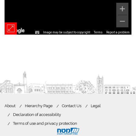
Image may be subject to copyright
Terms
Report a problem
About
Hierarchy Page
Contact Us
Legal
Declaration of accessibility
Terms of use and privacy protection