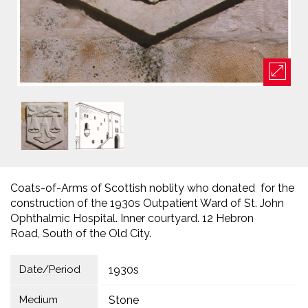
Coats-of-Arms of Scottish noblity who donated for the
construction of the 1930s Outpatient Ward of St. John
Ophthalmic Hospital. Inner courtyard. 12 Hebron
Road, South of the Old City.
Date/Period
1930s
Medium
Stone