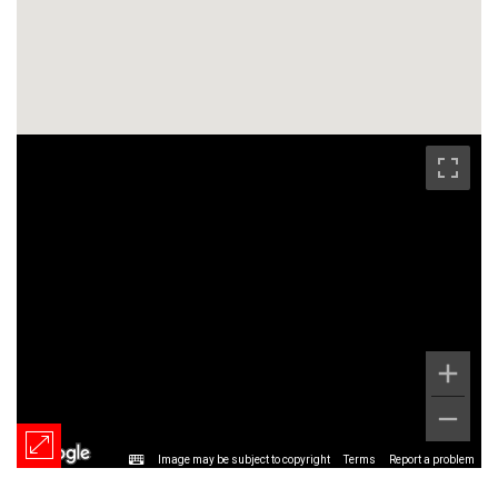
Image may be subject to copyright
Terms
Report a problem