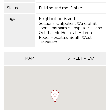
Status
Building and motif intact
Tags
Neighborhoods and
Sections
Outpatient Ward of St.
John Ophthalmic Hospital
St. John
Ophthalmic Hospital
Hebron
Road
Hospitals
South-West
Jerusalem
MAP
STREET VIEW