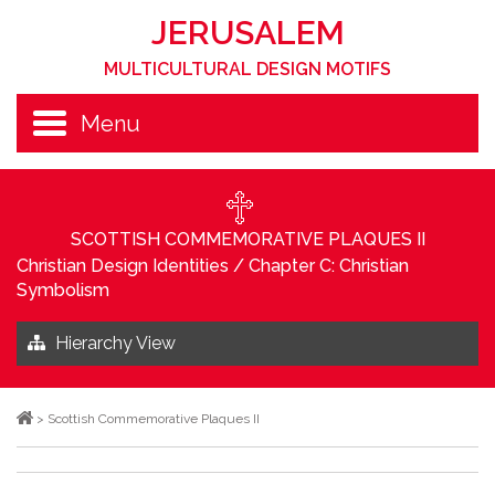
JERUSALEM
MULTICULTURAL DESIGN MOTIFS
Menu
SCOTTISH COMMEMORATIVE PLAQUES II
Christian Design Identities
/
Chapter C: Christian
Symbolism
Hierarchy View
>
Scottish Commemorative Plaques II