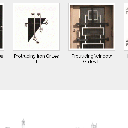
es
Protruding Iron Grilles
Protruding Window
I
Grilles III