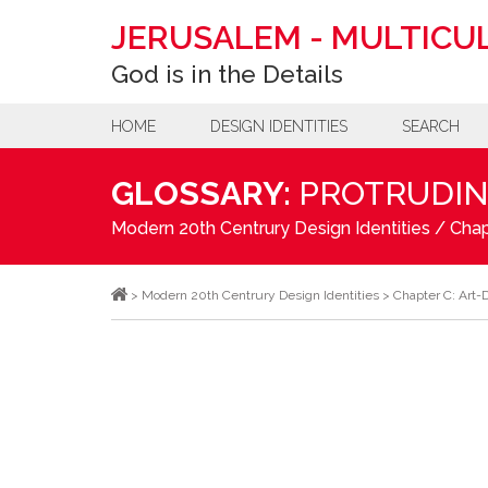
JERUSALEM
-
MULTICUL
God is in the Details
HOME
DESIGN IDENTITIES
SEARCH
GLOSSARY:
PROTRUDIN
Modern 20th Centrury Design Identities
/
Chap
>
Modern 20th Centrury Design Identities
>
Chapter C: Art-