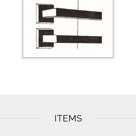
ITEMS