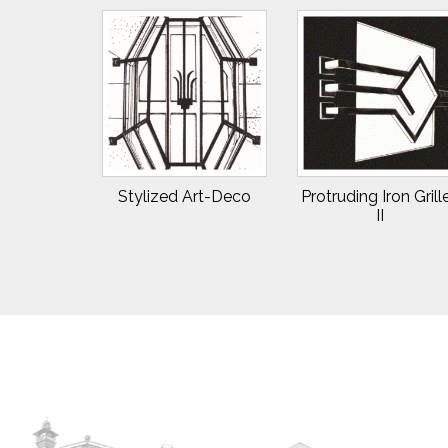
Stylized Art-Deco
Protruding Iron Grill
II