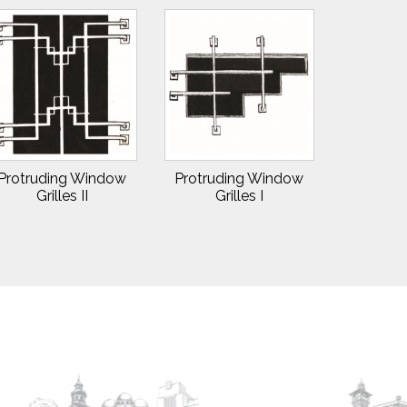
Protruding Window
Protruding Window
Grilles II
Grilles I