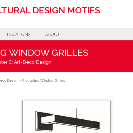
TURAL DESIGN MOTIFS
LOCATIONS
ABOUT
G WINDOW GRILLES
ter C: Art-Deco Design
Deco Design
>
Protruding Window Grilles