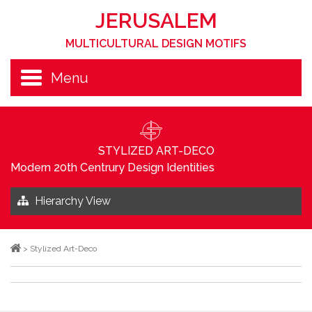
JERUSALEM
MULTICULTURAL DESIGN MOTIFS
Menu
STYLIZED ART-DECO
Modern 20th Centrury Design Identities
Hierarchy View
>
Stylized Art-Deco