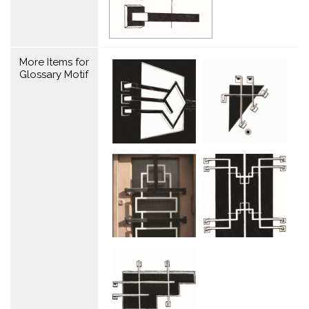
More Items for
Glossary Motif