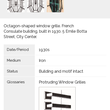
Octagon-shaped window grille. French
Consulate building, built in 1930. 5 Emile Botta
Street, City Center.
Date/Period
1930s
Medium
Iron
Status
Building and motif intact
Glossaries
Protruding Window Grilles