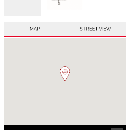
MAP
STREET VIEW