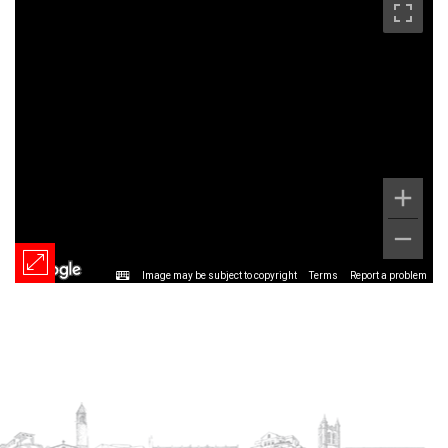
Image may be subject to copyright
Terms
Report a problem