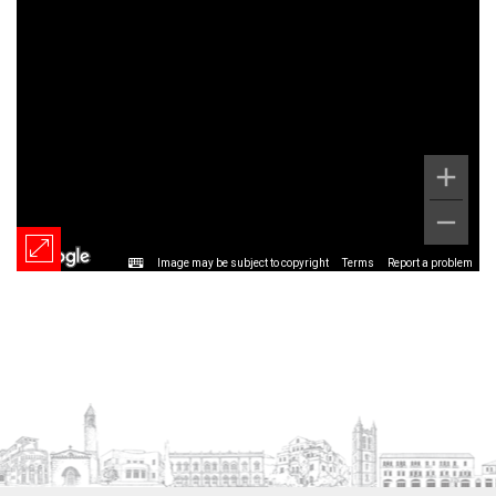
Image may be subject to copyright
Terms
Report a problem