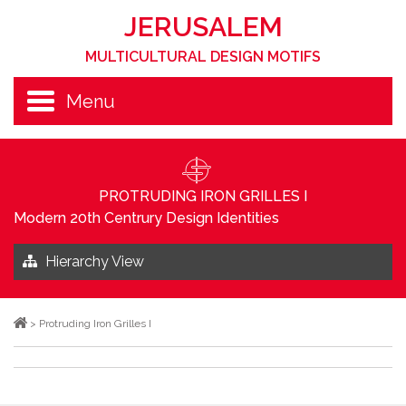
JERUSALEM
MULTICULTURAL DESIGN MOTIFS
Menu
PROTRUDING IRON GRILLES I
Modern 20th Centrury Design Identities
Hierarchy View
>
Protruding Iron Grilles I