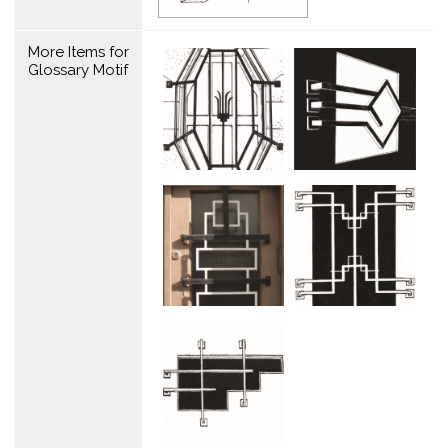
More Items for
Glossary Motif