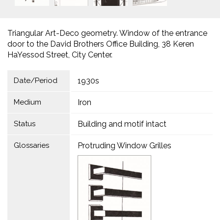
Triangular Art-Deco geometry. Window of the entrance
door to the David Brothers Office Building, 38 Keren
HaYessod Street, City Center.
Date/Period
1930s
Medium
Iron
Status
Building and motif intact
Glossaries
Protruding Window Grilles