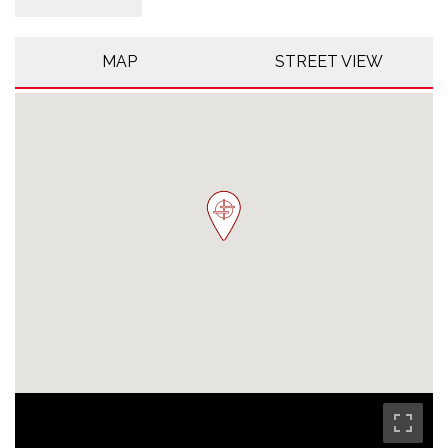
MAP
STREET VIEW