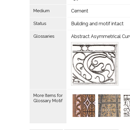
Medium
Cement
Status
Building and motif intact
Glossaries
Abstract Asymmetrical Curvi
More Items for
Glossary Motif