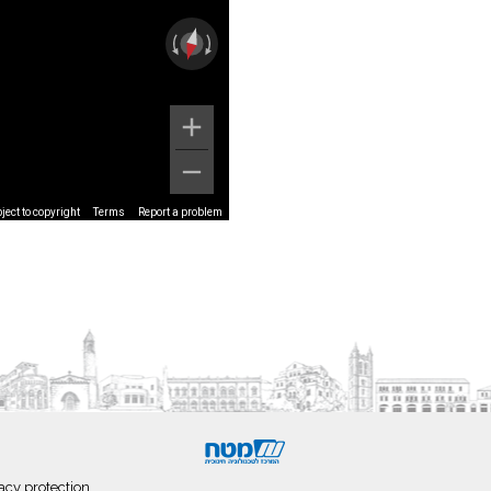
ect to copyright
Terms
Report a problem
acy protection