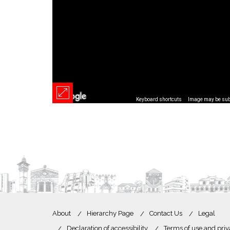
Keyboard shortcuts
Image may be subj
About
Hierarchy Page
Contact Us
Legal
Declaration of accessibility
Terms of use and priv