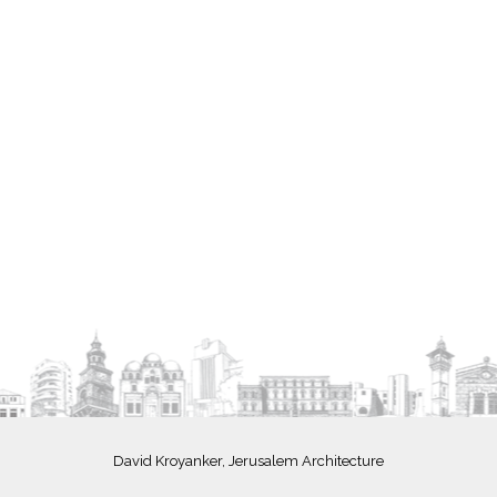
David Kroyanker, Jerusalem Architecture