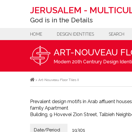
JERUSALEM
-
MULTICUL
God is in the Details
HOME
DESIGN IDENTITIES
SEARCH
ART-NOUVEAU FLO
Modern 20th Centrury Design Identi
>
Art-Nouveau Floor Tiles II
Prevalent design motifs in Arab affluent houses 
family Apartment
Building, 9 Hovevei Zion Street, Talbieh Neigh
Date/Period
1930s