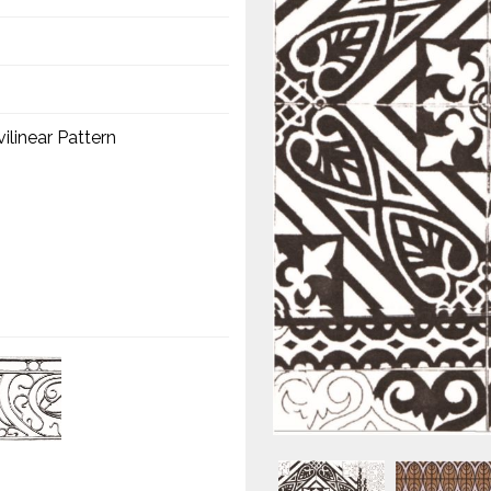
linear Pattern