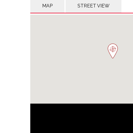
MAP
STREET VIEW