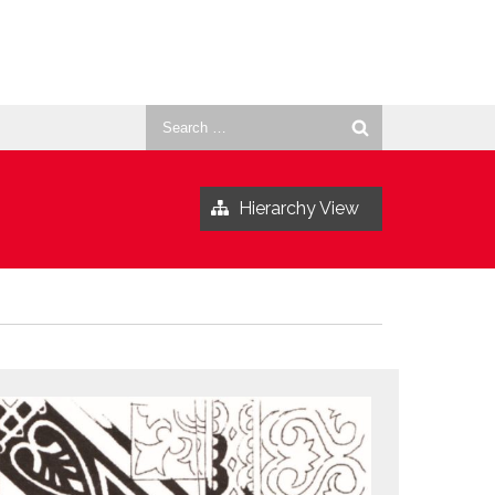
Search
for:
Hierarchy View