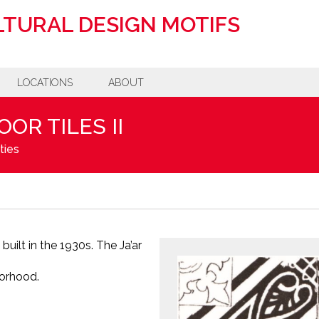
TURAL DESIGN MOTIFS
LOCATIONS
ABOUT
OR TILES II
ties
built in the 1930s. The Ja’ar
borhood.