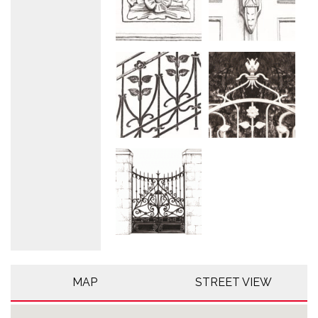
MAP
STREET VIEW