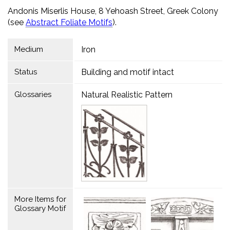
Andonis Miserlis House, 8 Yehoash Street, Greek Colony
(see
Abstract Foliate Motifs
).
Medium
Iron
Status
Building and motif intact
Glossaries
Natural Realistic Pattern
More Items for
Glossary Motif