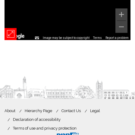
Image may be subject to copyright
Terms
Report a problem
About
Hierarchy Page
Contact Us
Legal
Declaration of accessibility
Terms of use and privacy protection