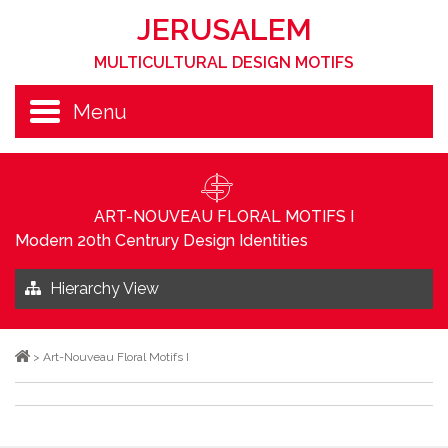
JERUSALEM
MULTICULTURAL DESIGN MOTIFS
Menu
ART-NOUVEAU FLORAL MOTIFS I
Modern 20th Centrury Design Identities
Hierarchy View
>
Art-Nouveau Floral Motifs I