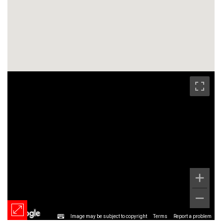
Image may be subject to copyright
Terms
Report a problem