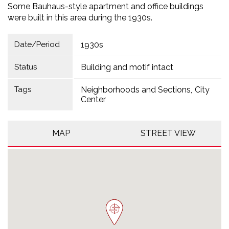
Some Bauhaus-style apartment and office buildings
were built in this area during the 1930s.
Date/Period
1930s
Status
Building and motif intact
Tags
Neighborhoods and Sections
City
Center
MAP
STREET VIEW