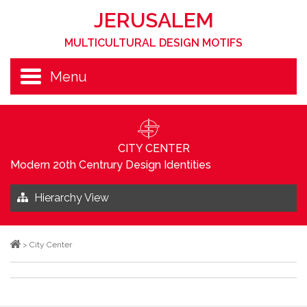
JERUSALEM
MULTICULTURAL DESIGN MOTIFS
Menu
CITY CENTER
Modern 20th Centrury Design Identities
Hierarchy View
>
City Center