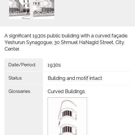
A significant 1930s public building with a curved façade.
Yeshurun Synagogue, 30 Shmuel HaNagid Street, City
Center.
Date/Period
1930s
Status
Building and motif intact
Glossaries
Curved Buildings