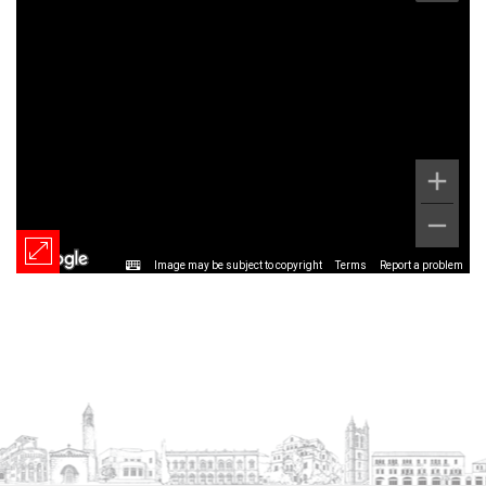
Image may be subject to copyright
Terms
Report a problem