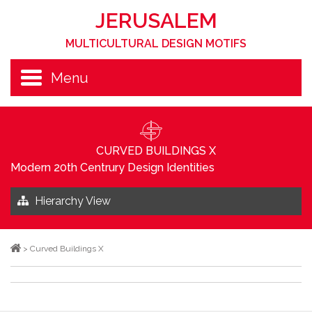
JERUSALEM
MULTICULTURAL DESIGN MOTIFS
Menu
CURVED BUILDINGS X
Modern 20th Centrury Design Identities
Hierarchy View
>
Curved Buildings X