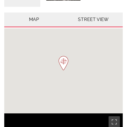
MAP
STREET VIEW