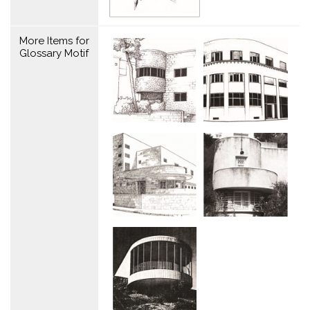
More Items for
Glossary Motif