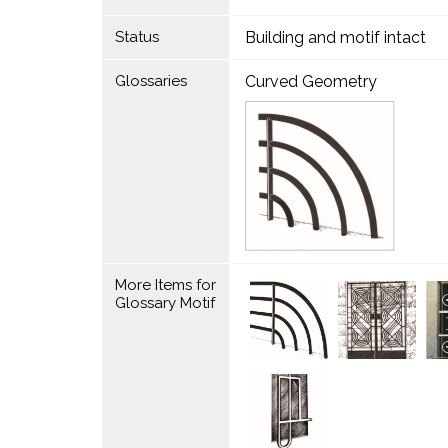
Status
Building and motif intact
Glossaries
Curved Geometry
More Items for
Glossary Motif