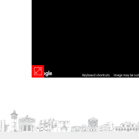
Keyboard shortcuts
Image may be subj