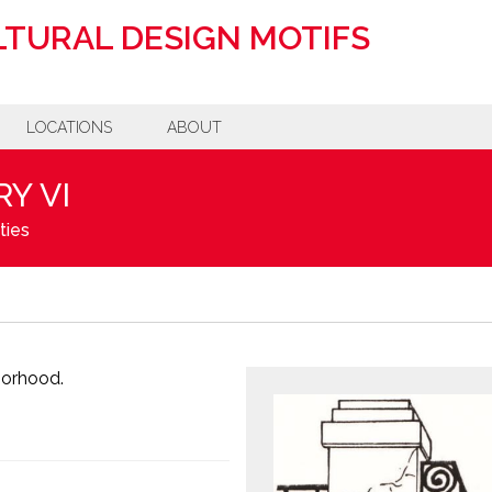
TURAL DESIGN MOTIFS
LOCATIONS
ABOUT
Y VI
ties
borhood.