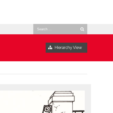
Search
for:
Hierarchy View