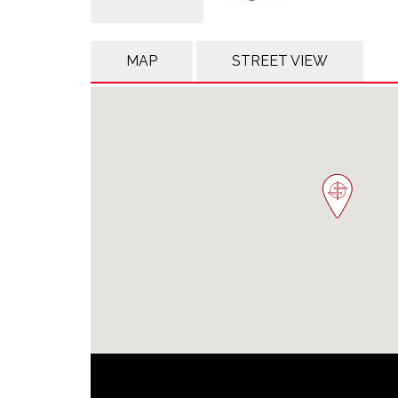
MAP
STREET VIEW