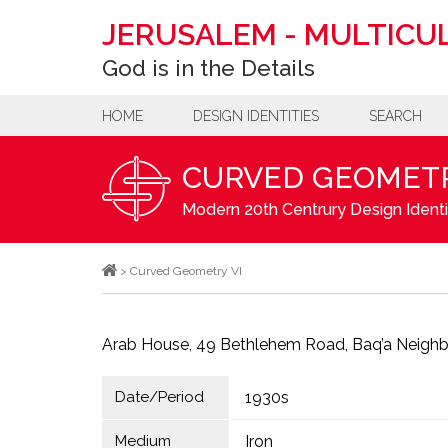
JERUSALEM
-
MULTICUL
God is in the Details
HOME
DESIGN IDENTITIES
SEARCH
CURVED GEOMETR
Modern 20th Centrury Design Identi
>
Curved Geometry VI
Arab House, 49 Bethlehem Road, Baq’a Neigh
Date/Period
1930s
Medium
Iron