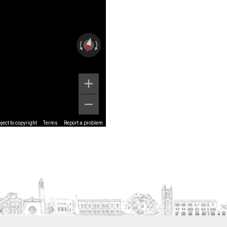
ect to copyright
Terms
Report a problem