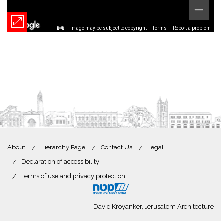
Image may be subject to copyright
Terms
Report a problem
About
Hierarchy Page
Contact Us
Legal
Declaration of accessibility
Terms of use and privacy protection
David Kroyanker, Jerusalem Architecture