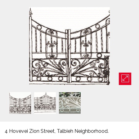
4 Hovevei Zion Street, Talbieh Neighborhood.