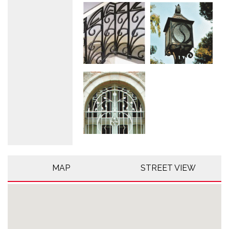
MAP
STREET VIEW