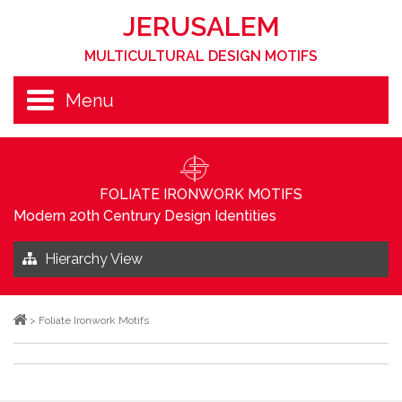
JERUSALEM
MULTICULTURAL DESIGN MOTIFS
Menu
FOLIATE IRONWORK MOTIFS
Modern 20th Centrury Design Identities
Hierarchy View
>
Foliate Ironwork Motifs