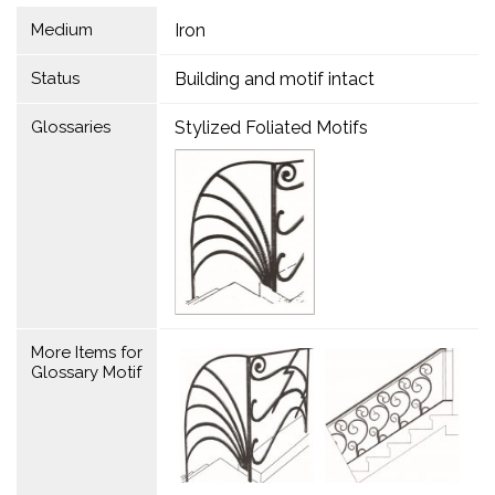
Medium
Iron
Status
Building and motif intact
Glossaries
Stylized Foliated Motifs
More Items for
Glossary Motif