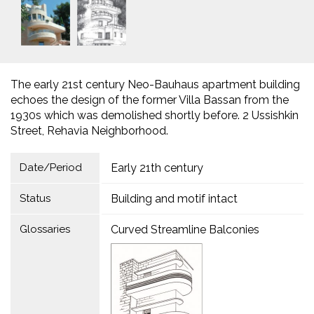
The early 21st century Neo-Bauhaus apartment building
echoes the design of the former Villa Bassan from the
1930s which was demolished shortly before. 2 Ussishkin
Street, Rehavia Neighborhood.
Date/Period
Early 21th century
Status
Building and motif intact
Glossaries
Curved Streamline Balconies