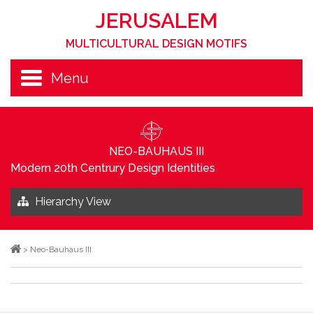
JERUSALEM
MULTICULTURAL DESIGN MOTIFS
Menu
NEO-BAUHAUS III
Modern 20th Centrury Design Identities
Hierarchy View
>
Neo-Bauhaus III