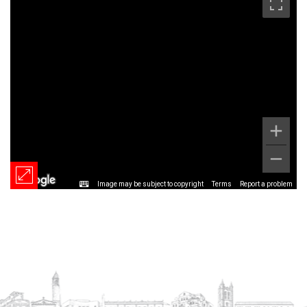
Image may be subject to copyright
Terms
Report a problem