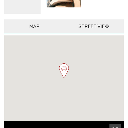
MAP
STREET VIEW