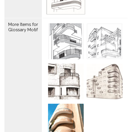
More Items for
Glossary Motif