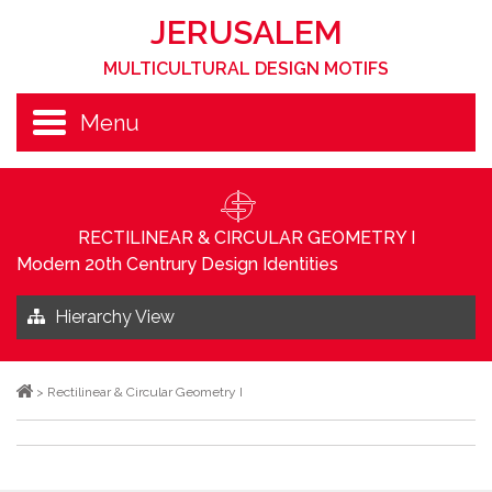
JERUSALEM
MULTICULTURAL DESIGN MOTIFS
Menu
RECTILINEAR & CIRCULAR GEOMETRY I
Modern 20th Centrury Design Identities
Hierarchy View
>
Rectilinear & Circular Geometry I