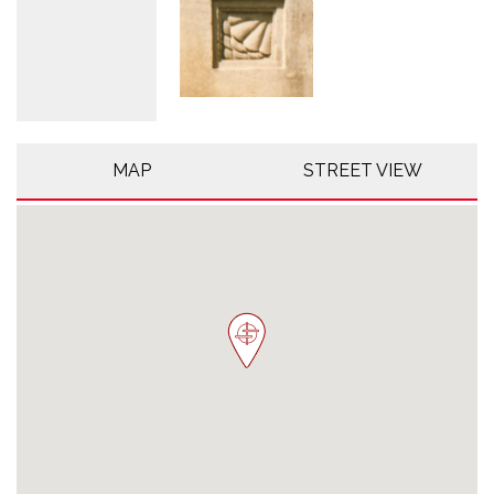
MAP
STREET VIEW