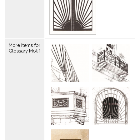
More Items for
Glossary Motif