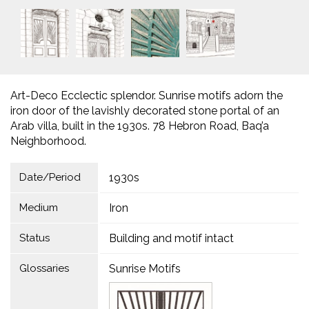
Art-Deco Ecclectic splendor. Sunrise motifs adorn the
iron door of the lavishly decorated stone portal of an
Arab villa, built in the 1930s. 78 Hebron Road, Baq’a
Neighborhood.
Date/Period
1930s
Medium
Iron
Status
Building and motif intact
Glossaries
Sunrise Motifs