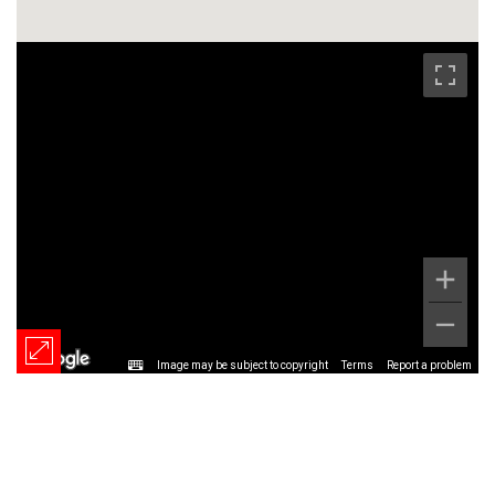
Image may be subject to copyright
Terms
Report a problem