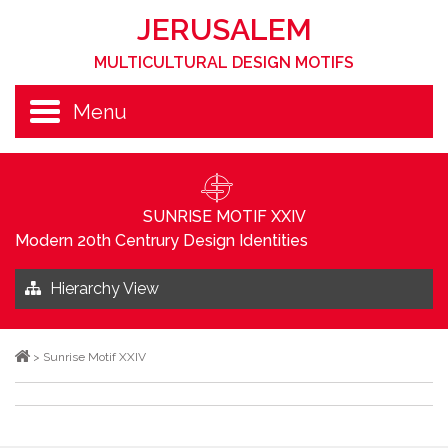
JERUSALEM
MULTICULTURAL DESIGN MOTIFS
Menu
SUNRISE MOTIF XXIV
Modern 20th Centrury Design Identities
Hierarchy View
>
Sunrise Motif XXIV