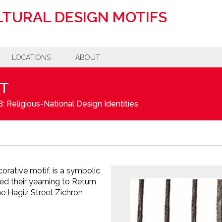
TURAL DESIGN MOTIFS
LOCATIONS
ABOUT
T
: Religious-National Design Identities
corative motif, is a symbolic
ed their yearning to Return
he Hagiz Street Zichron