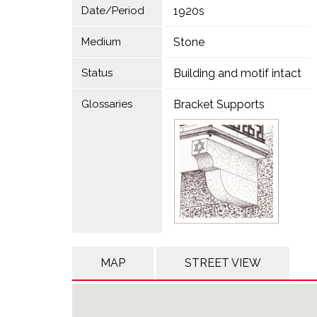
Date/Period
1920s
Medium
Stone
Status
Building and motif intact
Glossaries
Bracket Supports
MAP
STREET VIEW