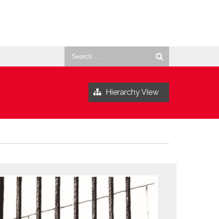
Search
for:
Hierarchy View