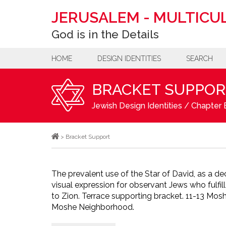
JERUSALEM
-
MULTICUL
God is in the Details
HOME
DESIGN IDENTITIES
SEARCH
BRACKET SUPPOR
Jewish Design Identities
/
Chapter B
>
Bracket Support
The prevalent use of the Star of David, as a de
visual expression for observant Jews who fulfill
to Zion. Terrace supporting bracket. 11-13 Mos
Moshe Neighborhood.