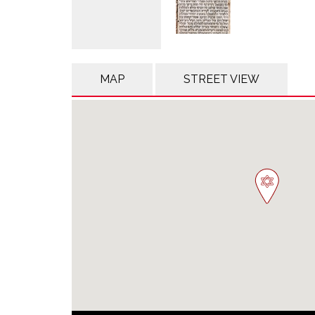
MAP
STREET VIEW