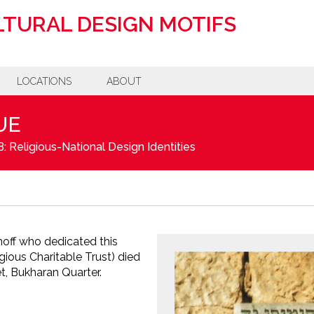
TURAL DESIGN MOTIFS
LOCATIONS
ABOUT
UE
: Religious-National Design Identities
noff who dedicated this
ious Charitable Trust) died
t, Bukharan Quarter.