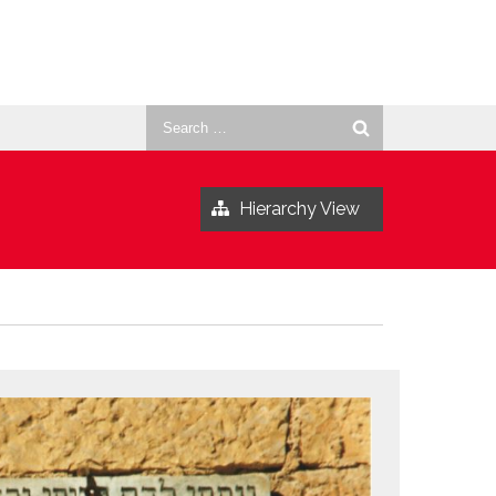
Search
for:
Hierarchy View