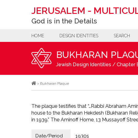
JERUSALEM
-
MULTICUL
God is in the Details
HOME
DESIGN IDENTITIES
SEARCH
BUKHARAN PLAQ
Jewish Design Identities
/
Chapter B
>
Bukharan Plaque
The plaque testifies that “…Rabbi Abraham Ami
house to the Bukharan Hekdesh (Bukharan Relig
in 1939.” The Aminoff Home, 13 Mussayoff Stree
Date/Period
1930s