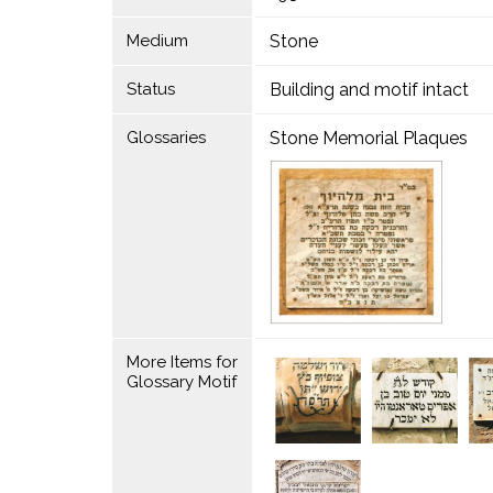
Medium
Stone
Status
Building and motif intact
Glossaries
Stone Memorial Plaques
More Items for
Glossary Motif