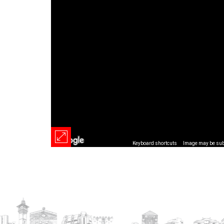
Keyboard shortcuts
Image may be subj