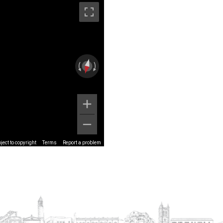
ect to copyright
Terms
Report a problem