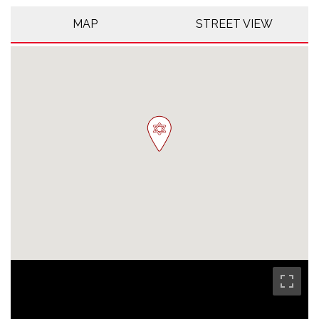
MAP
STREET VIEW