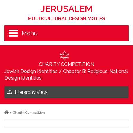
JERUSALEM
MULTICULTURAL DESIGN MOTIFS
Menu
CHARITY COMPETITION
Jewish Design Identities
/
Chapter B: Religious-National
Design Identities
Hierarchy View
>
Charity Competition