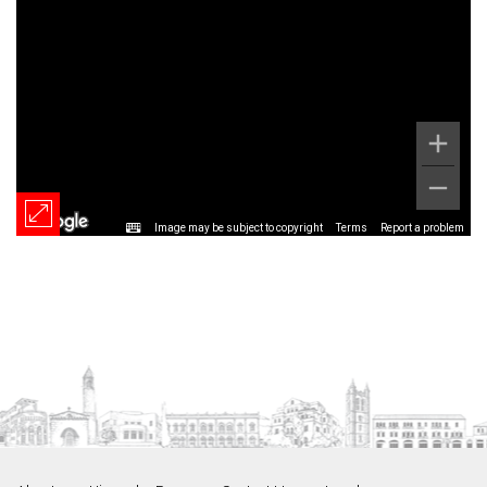
Image may be subject to copyright
Terms
Report a problem