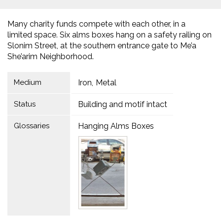
Many charity funds compete with each other, in a
limited space. Six alms boxes hang on a safety railing on
Slonim Street, at the southern entrance gate to Me’a
She’arim Neighborhood.
Medium
Iron
Metal
Status
Building and motif intact
Glossaries
Hanging Alms Boxes