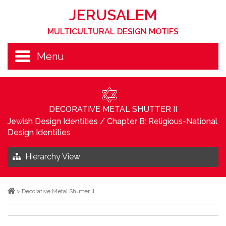
JERUSALEM
MULTICULTURAL DESIGN MOTIFS
Menu
DECORATIVE METAL SHUTTER II
Jewish Design Identities
/
Chapter B: Religious-National
Design Identities
Hierarchy View
>
Decorative Metal Shutter II