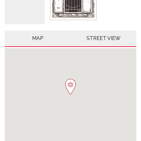
MAP
STREET VIEW