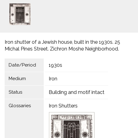
Iron shutter of a Jewish house, built in the 1930s. 25
Michal Pines Street. Zichron Moshe Neighborhood.
Date/Period
1930s
Medium
Iron
Status
Building and motif intact
Glossaries
Iron Shutters