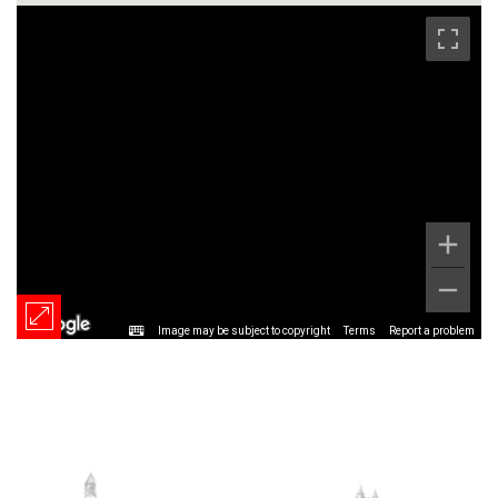
Image may be subject to copyright
Terms
Report a problem