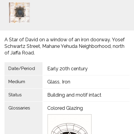
A Star of David on a window of an iron doorway. Yosef
Schwartz Street, Mahane Yehuda Neighborhood, north
of Jaffa Road.
Date/Period
Early 20th century
Medium
Glass
Iron
Status
Building and motif intact
Glossaries
Colored Glazing