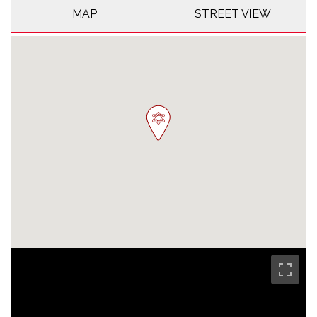
MAP
STREET VIEW