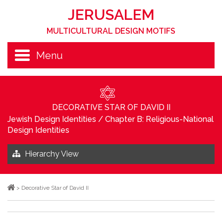
JERUSALEM
MULTICULTURAL DESIGN MOTIFS
Menu
DECORATIVE STAR OF DAVID II
Jewish Design Identities
/
Chapter B: Religious-National
Design Identities
Hierarchy View
>
Decorative Star of David II