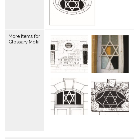
More Items for
Glossary Motif