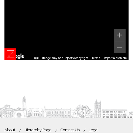
Image may be subject to copyright
Terms
Report a problem
About
Hierarchy Page
Contact Us
Legal