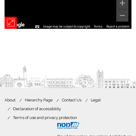
Image may be subject to copyright
Terms
Report a problem
About
Hierarchy Page
Contact Us
Legal
Declaration of accessibility
Terms of use and privacy protection