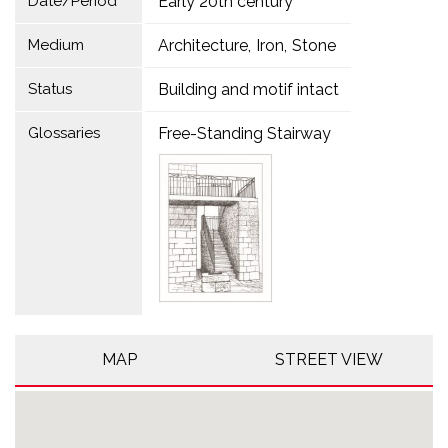
Date/Period
Early 20th century
Medium
Architecture
Iron
Stone
Status
Building and motif intact
Glossaries
Free-Standing Stairway
MAP
STREET VIEW