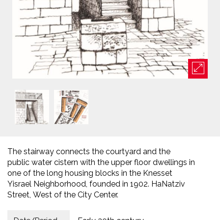
The stairway connects the courtyard and the
public water cistern with the upper floor dwellings in
one of the long housing blocks in the Knesset
Yisrael Neighborhood, founded in 1902. HaNatziv
Street, West of the City Center.