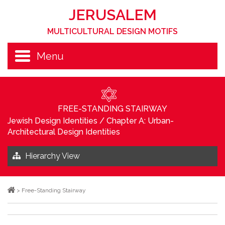
JERUSALEM
MULTICULTURAL DESIGN MOTIFS
Menu
FREE-STANDING STAIRWAY
Jewish Design Identities
/
Chapter A: Urban-
Architectural Design Identities
Hierarchy View
>
Free-Standing Stairway