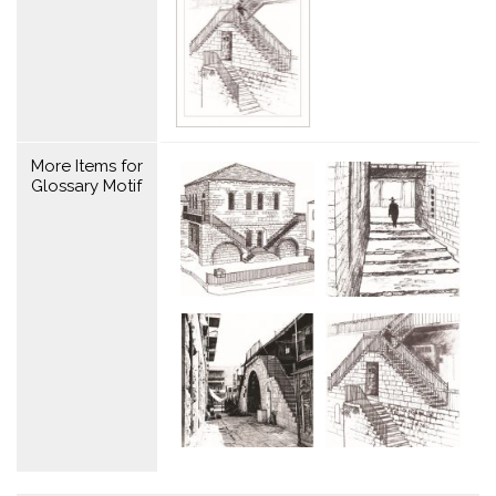
More Items for
Glossary Motif