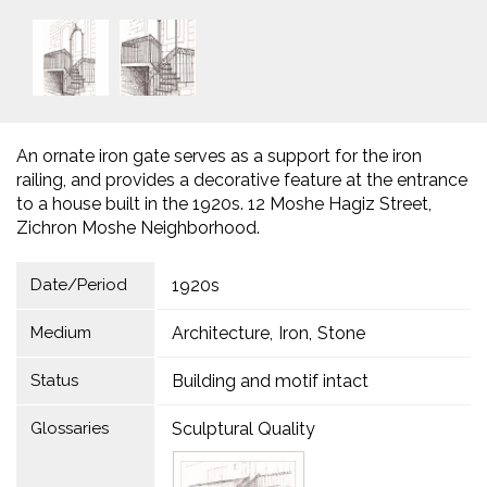
An ornate iron gate serves as a support for the iron
railing, and provides a decorative feature at the entrance
to a house built in the 1920s. 12 Moshe Hagiz Street,
Zichron Moshe Neighborhood.
Date/Period
1920s
Medium
Architecture
Iron
Stone
Status
Building and motif intact
Glossaries
Sculptural Quality