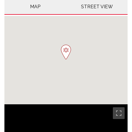
MAP
STREET VIEW