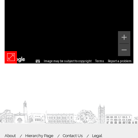
Image may be subject to copyright
Terms
Report a problem
About
Hierarchy Page
Contact Us
Legal