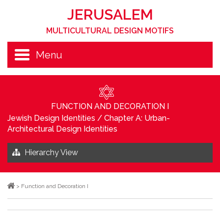
JERUSALEM
MULTICULTURAL DESIGN MOTIFS
Menu
FUNCTION AND DECORATION I
Jewish Design Identities
/
Chapter A: Urban-
Architectural Design Identities
Hierarchy View
>
Function and Decoration I