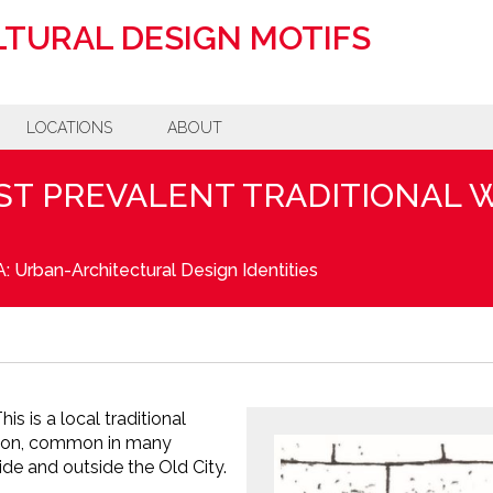
TURAL DESIGN MOTIFS
LOCATIONS
ABOUT
ST PREVALENT TRADITIONAL
: Urban-Architectural Design Identities
is is a local traditional
tion, common in many
ide and outside the Old City.