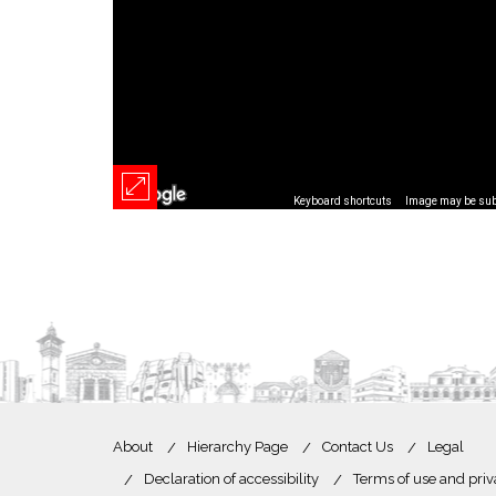
Keyboard shortcuts
Image may be subj
About
Hierarchy Page
Contact Us
Legal
Declaration of accessibility
Terms of use and priv