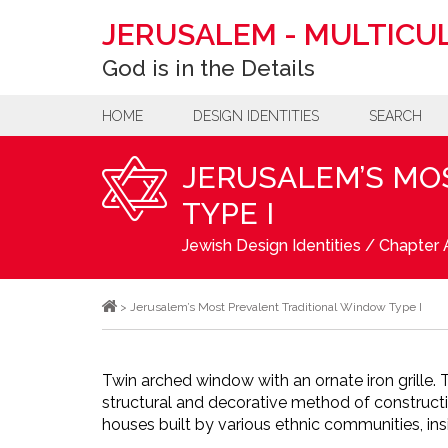
JERUSALEM
-
MULTICUL
God is in the Details
HOME
DESIGN IDENTITIES
SEARCH
JERUSALEM’S MO
TYPE I
Jewish Design Identities
/
Chapter A
>
Jerusalem’s Most Prevalent Traditional Window Type I
Twin arched window with an ornate iron grille. Th
structural and decorative method of construc
houses built by various ethnic communities, ins