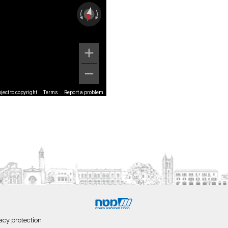
ect to copyright
Terms
Report a problem
acy protection