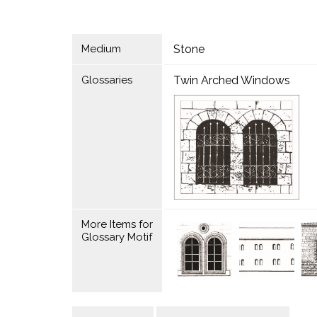
Medium
Stone
Glossaries
Twin Arched Windows
More Items for
Glossary Motif