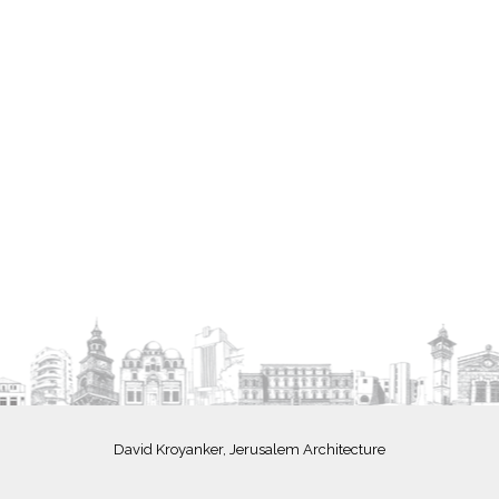
David Kroyanker, Jerusalem Architecture