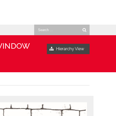
Search
for:
 WINDOW
Hierarchy View