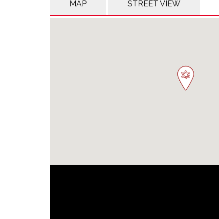
MAP
STREET VIEW