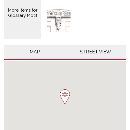
More Items for
Glossary Motif
MAP
STREET VIEW