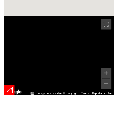
Image may be subject to copyright
Terms
Report a problem