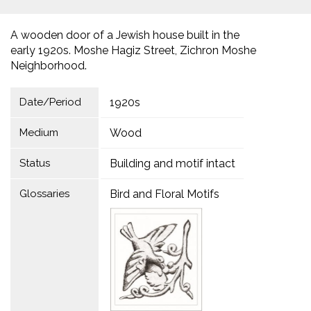
A wooden door of a Jewish house built in the
early 1920s. Moshe Hagiz Street, Zichron Moshe
Neighborhood.
Date/Period
1920s
Medium
Wood
Status
Building and motif intact
Glossaries
Bird and Floral Motifs