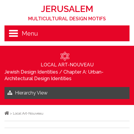
JERUSALEM
MULTICULTURAL DESIGN MOTIFS
Menu
LOCAL ART-NOUVEAU
Jewish Design Identities
/
Chapter A: Urban-
Architectural Design Identities
Hierarchy View
>
Local Art-Nouveau