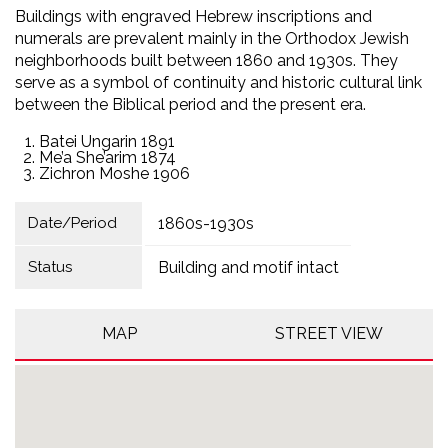
Buildings with engraved Hebrew inscriptions and
numerals are prevalent mainly in the Orthodox Jewish
neighborhoods built between 1860 and 1930s. They
serve as a symbol of continuity and historic cultural link
between the Biblical period and the present era.
Batei Ungarin 1891
Me’a She’arim 1874
Zichron Moshe 1906
Date/Period
1860s-1930s
Status
Building and motif intact
MAP
STREET VIEW