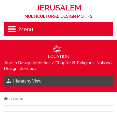
JERUSALEM
MULTICULTURAL DESIGN MOTIFS
Menu
LOCATION
Jewish Design Identities
/
Chapter B: Religious-National
Design Identities
Hierarchy View
>
Location