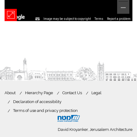
Image may be subject to copyright
Terms
Report a problem
About
Hierarchy Page
Contact Us
Legal
Declaration of accessibility
Terms of use and privacy protection
David Kroyanker, Jerusalem Architecture