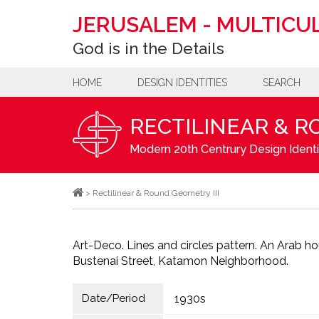
JERUSALEM
-
MULTICUL
God is in the Details
HOME
DESIGN IDENTITIES
SEARCH
RECTILINEAR & R
Modern 20th Centrury Design Identi
>
Rectilinear & Round Geometry III
Art-Deco. Lines and circles pattern. An Arab hou
Bustenai Street, Katamon Neighborhood.
Date/Period
1930s