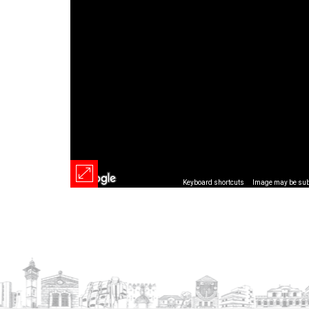
Keyboard shortcuts
Image may be subj