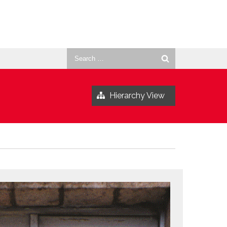
Search
for:
Hierarchy View