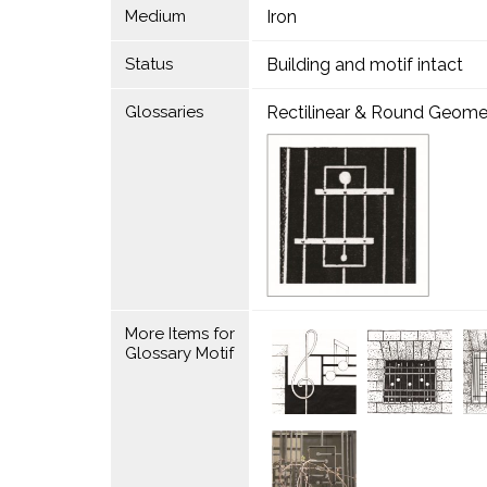
Medium
Iron
Status
Building and motif intact
Glossaries
Rectilinear & Round Geome
More Items for
Glossary Motif