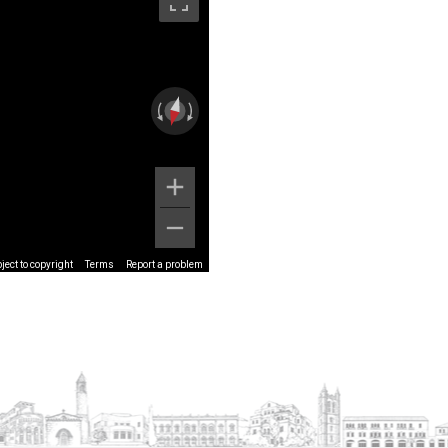
ect to copyright
Terms
Report a problem