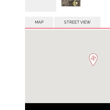
MAP
STREET VIEW