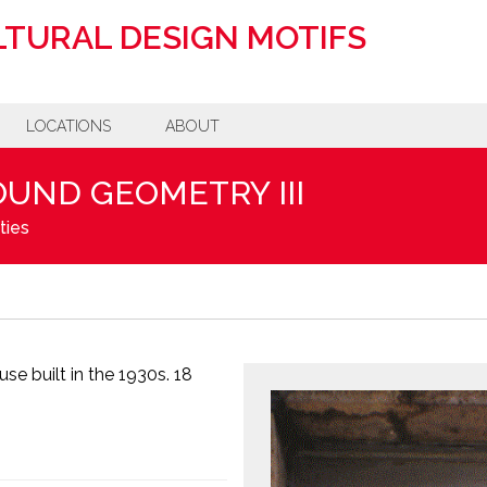
TURAL DESIGN MOTIFS
LOCATIONS
ABOUT
OUND GEOMETRY III
ties
se built in the 1930s. 18