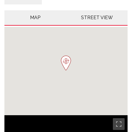
MAP
STREET VIEW