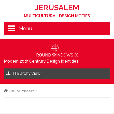
JERUSALEM
MULTICULTURAL DESIGN MOTIFS
Menu
ROUND WINDOWS IX
Modern 20th Centrury Design Identities
Hierarchy View
>
Round Windows IX