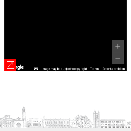
Image may be subject to copyright
Terms
Report a problem