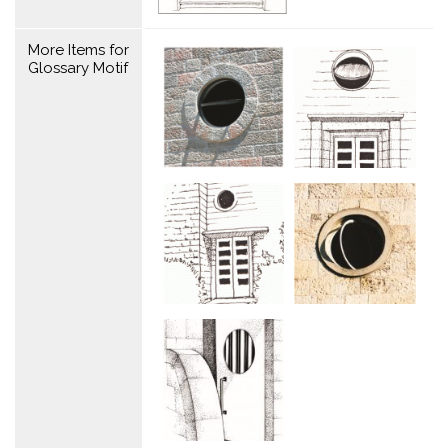
More Items for
Glossary Motif