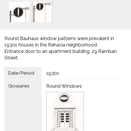
Round Bauhaus window patterns were prevalent in
1930s houses in the Rehavia neighborhood.
Entrance door to an apartment building, 29 Ramban
Street.
Date/Period
1930s
Glossaries
Round Windows