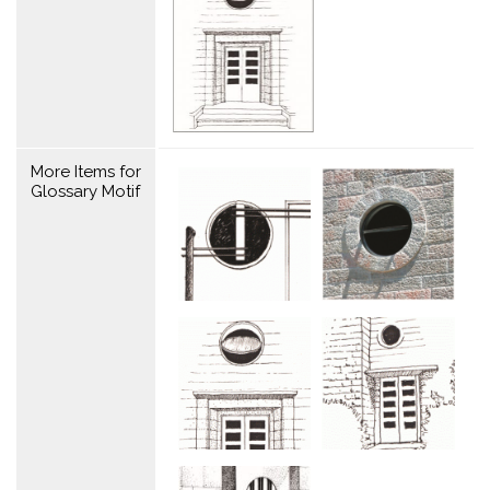
More Items for
Glossary Motif