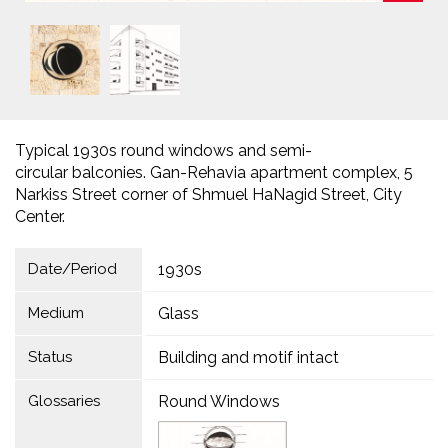
Typical 1930s round windows and semi-
circular balconies. Gan-Rehavia apartment complex, 5
Narkiss Street corner of Shmuel HaNagid Street, City
Center.
Date/Period
1930s
Medium
Glass
Status
Building and motif intact
Glossaries
Round Windows