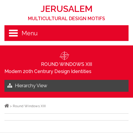
JERUSALEM
MULTICULTURAL DESIGN MOTIFS
Menu
ROUND WINDOWS XIII
Modern 20th Centrury Design Identities
Hierarchy View
>
Round Windows XIII