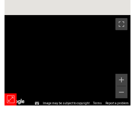
Image may be subject to copyright
Terms
Report a problem