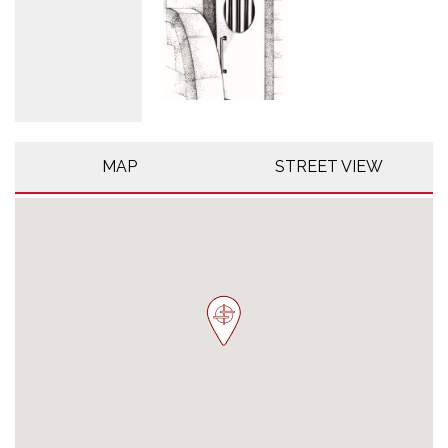
MAP
STREET VIEW