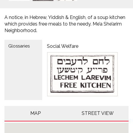
A notice, in Hebrew, Yiddish & English, of a soup kitchen
which provides free meals to the needy. Me’a She’arim
Neighborhood.
Glossaries
Social Welfare
MAP
STREET VIEW