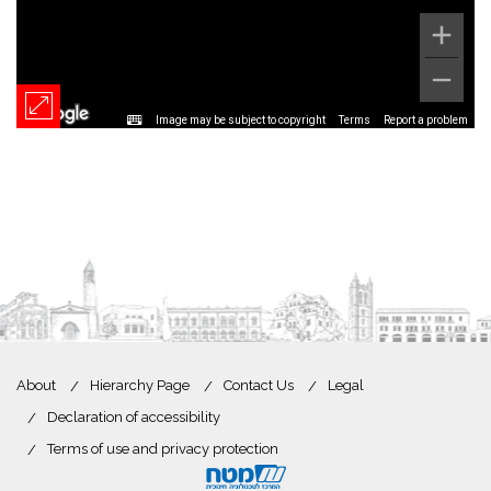
Image may be subject to copyright
Terms
Report a problem
About
Hierarchy Page
Contact Us
Legal
Declaration of accessibility
Terms of use and privacy protection