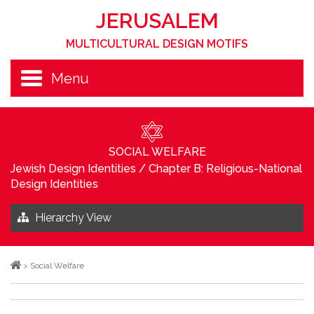
JERUSALEM
MULTICULTURAL DESIGN MOTIFS
Menu
SOCIAL WELFARE
Jewish Design Identities
/
Chapter B: Religious-National
Design Identities
Hierarchy View
>
Social Welfare