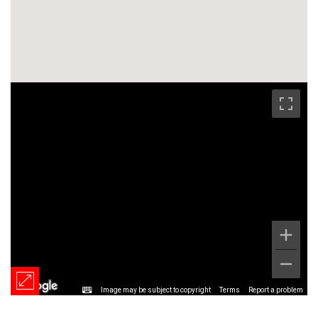
Image may be subject to copyright
Terms
Report a problem