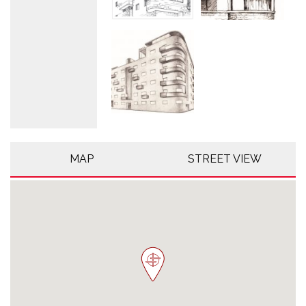
MAP
STREET VIEW