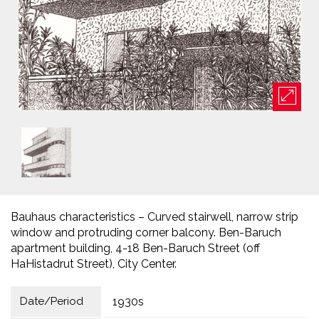
Bauhaus characteristics – Curved stairwell, narrow strip
window and protruding corner balcony. Ben-Baruch
apartment building, 4-18 Ben-Baruch Street (off
HaHistadrut Street), City Center.
Date/Period
1930s