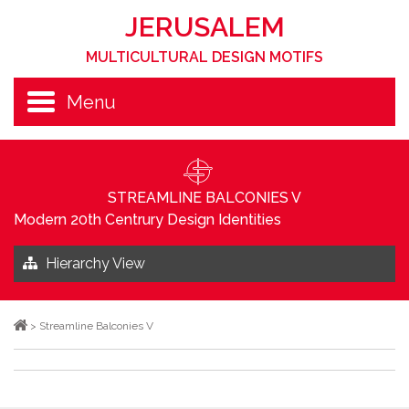
JERUSALEM
MULTICULTURAL DESIGN MOTIFS
Menu
STREAMLINE BALCONIES V
Modern 20th Centrury Design Identities
Hierarchy View
>
Streamline Balconies V