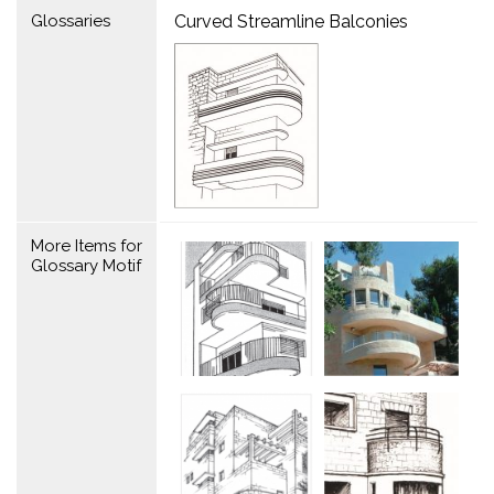
Glossaries
Curved Streamline Balconies
More Items for
Glossary Motif