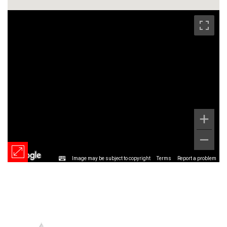
Image may be subject to copyright
Terms
Report a problem