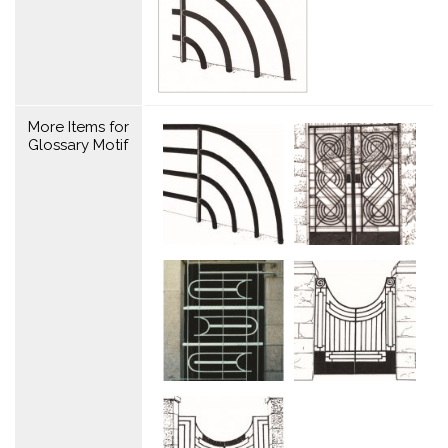
More Items for
Glossary Motif