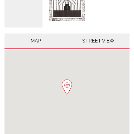
MAP
STREET VIEW