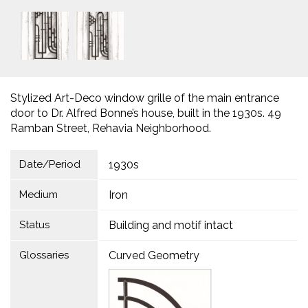
Stylized Art-Deco window grille of the main entrance
door to Dr. Alfred Bonne’s house, built in the 1930s. 49
Ramban Street, Rehavia Neighborhood.
Date/Period
1930s
Medium
Iron
Status
Building and motif intact
Glossaries
Curved Geometry