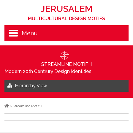
JERUSALEM
MULTICULTURAL DESIGN MOTIFS
Menu
STREAMLINE MOTIF II
Modern 20th Centrury Design Identities
Hierarchy View
>
Streamline Motif II