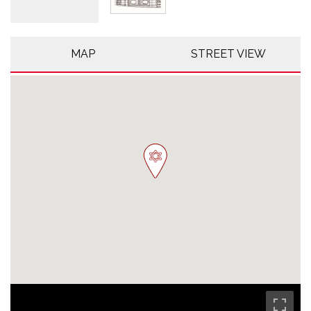
MAP
STREET VIEW