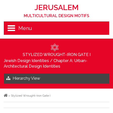
JERUSALEM
MULTICULTURAL DESIGN MOTIFS
Menu
STYLIZED WROUGHT-IRON GATE I
Jewish Design Identities
/
Chapter A: Urban-
Architectural Design Identities
Hierarchy View
>
Stylized Wrought-Iron Gate I