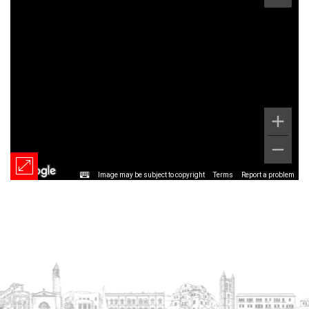
Image may be subject to copyright
Terms
Report a problem