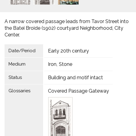
A narrow covered passage leads from Tavor Street into
the Batei Broide (1902) courtyard Neighborhood, City
Center.
Date/Period
Early 20th century
Medium
Iron
Stone
Status
Building and motif intact
Glossaries
Covered Passage Gateway