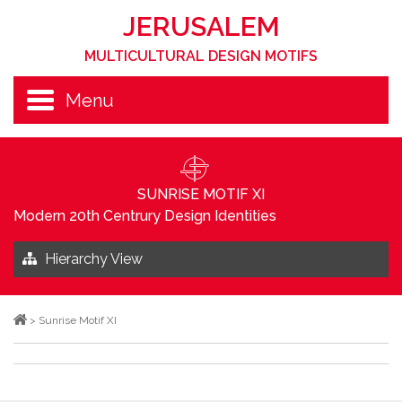
JERUSALEM
MULTICULTURAL DESIGN MOTIFS
Menu
SUNRISE MOTIF XI
Modern 20th Centrury Design Identities
Hierarchy View
>
Sunrise Motif XI