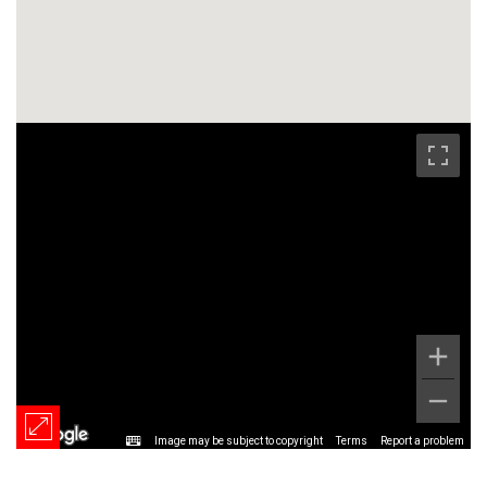
Image may be subject to copyright
Terms
Report a problem