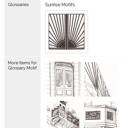
Glossaries
Sunrise Motifs
More Items for
Glossary Motif