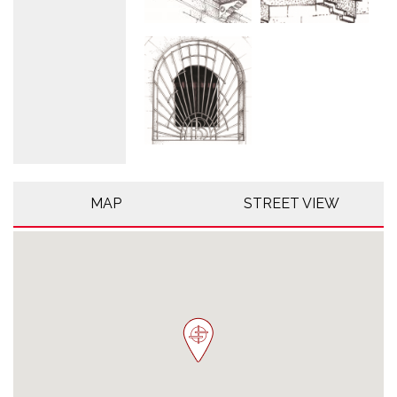
MAP
STREET VIEW