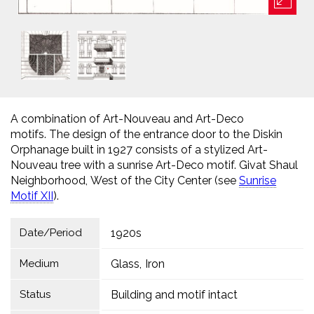
A combination of Art-Nouveau and Art-Deco
motifs. The design of the entrance door to the Diskin
Orphanage built in 1927 consists of a stylized Art-
Nouveau tree with a sunrise Art-Deco motif. Givat Shaul
Neighborhood, West of the City Center (see
Sunrise
Motif XII
).
Date/Period
1920s
Medium
Glass
Iron
Status
Building and motif intact