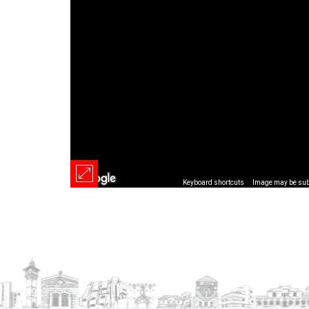
Keyboard shortcuts
Image may be subj