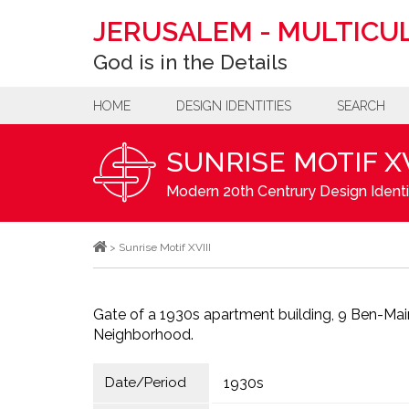
JERUSALEM
-
MULTICUL
God is in the Details
HOME
DESIGN IDENTITIES
SEARCH
SUNRISE MOTIF XV
Modern 20th Centrury Design Identi
>
Sunrise Motif XVIII
Gate of a 1930s apartment building, 9 Ben-Ma
Neighborhood.
Date/Period
1930s