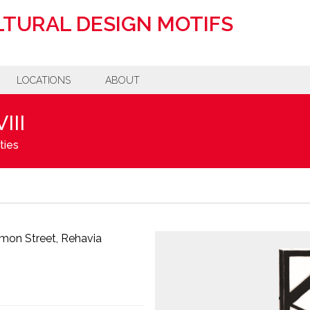
TURAL DESIGN MOTIFS
LOCATIONS
ABOUT
III
ties
imon Street, Rehavia