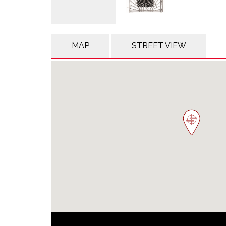
MAP
STREET VIEW