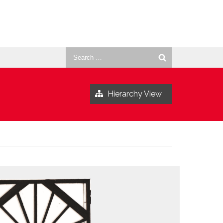
Search
for:
Hierarchy View