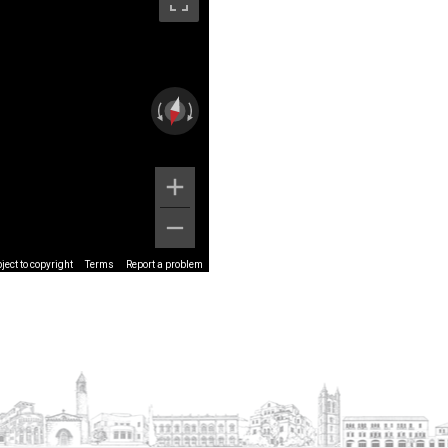
ect to copyright
Terms
Report a problem