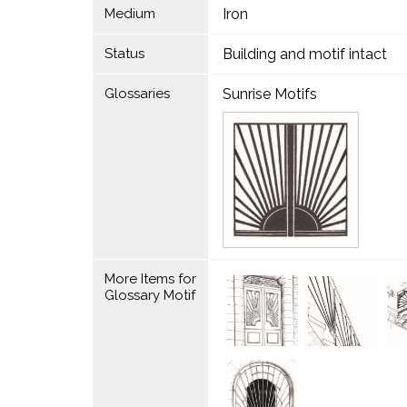
Medium
Iron
Status
Building and motif intact
Glossaries
Sunrise Motifs
More Items for
Glossary Motif