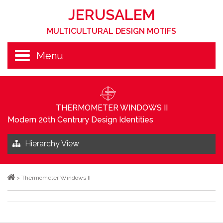
JERUSALEM
MULTICULTURAL DESIGN MOTIFS
Menu
THERMOMETER WINDOWS II
Modern 20th Centrury Design Identities
Hierarchy View
>
Thermometer Windows II