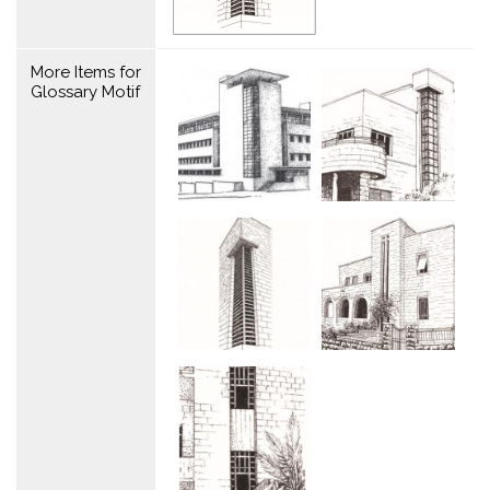
More Items for
Glossary Motif