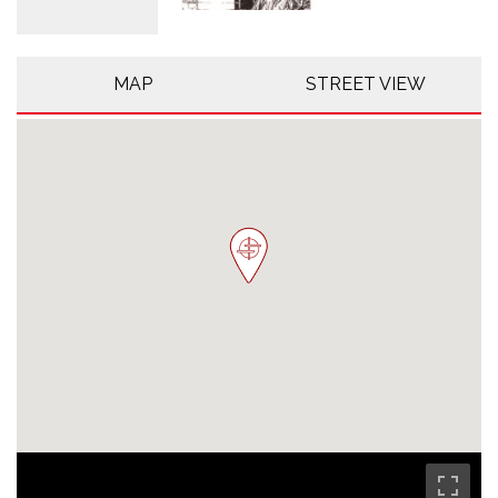
MAP
STREET VIEW