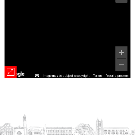
Image may be subject to copyright
Terms
Report a problem