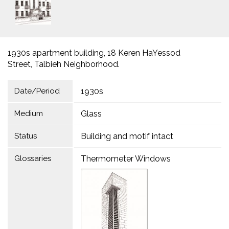
1930s apartment building, 18 Keren HaYessod
Street, Talbieh Neighborhood.
Date/Period
1930s
Medium
Glass
Status
Building and motif intact
Glossaries
Thermometer Windows